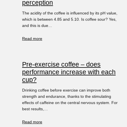
perception
The acidity of the coffee is influenced by its pH value,
which is between 4.85 and 5.10. Is coffee sour? Yes,
and this is due…
Read more
Pre-exercise coffee – does
performance increase with each
cup?
Drinking coffee before exercise can improve both
strength and endurance, thanks to the stimulating
effects of caffeine on the central nervous system. For
best results,…
Read more