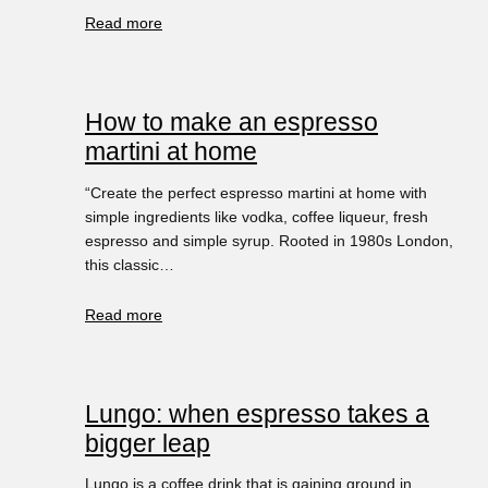
Read more
How to make an espresso
martini at home
“Create the perfect espresso martini at home with
simple ingredients like vodka, coffee liqueur, fresh
espresso and simple syrup. Rooted in 1980s London,
this classic…
Read more
Lungo: when espresso takes a
bigger leap
Lungo is a coffee drink that is gaining ground in