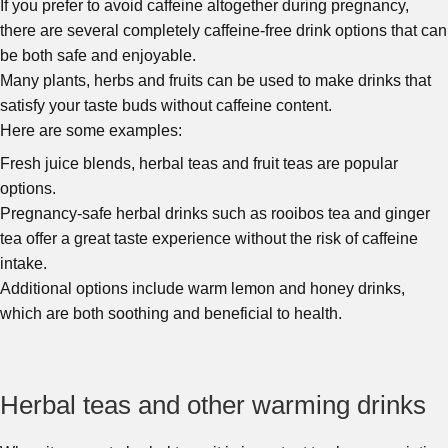
If you prefer to avoid caffeine altogether during pregnancy,
there are several completely caffeine-free drink options that can
be both safe and enjoyable.
Many plants, herbs and fruits can be used to make drinks that
satisfy your taste buds without caffeine content.
Here are some examples:
Fresh juice blends, herbal teas and fruit teas are popular
options.
Pregnancy-safe herbal drinks such as rooibos tea and ginger
tea offer a great taste experience without the risk of caffeine
intake.
Additional options include warm lemon and honey drinks,
which are both soothing and beneficial to health.
Herbal teas and other warming drinks