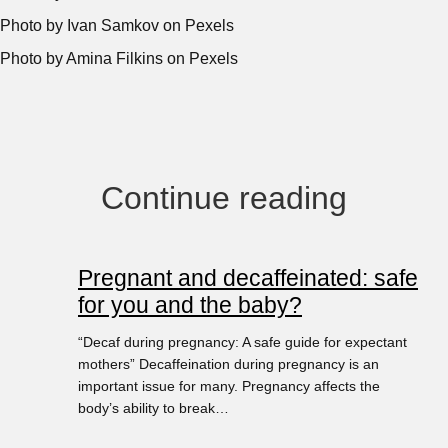
Photo by Ivan Samkov on Pexels
Photo by Amina Filkins on Pexels
Continue reading
Pregnant and decaffeinated: safe
for you and the baby?
“Decaf during pregnancy: A safe guide for expectant
mothers” Decaffeination during pregnancy is an
important issue for many. Pregnancy affects the
body’s ability to break…