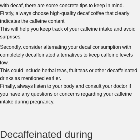
with decaf, there are some concrete tips to keep in mind.
Firstly, always choose high-quality decaf coffee that clearly
indicates the caffeine content.
This will help you keep track of your caffeine intake and avoid
surprises.
Secondly, consider alternating your decaf consumption with
completely decaffeinated alternatives to keep caffeine levels
low.
This could include herbal teas, fruit teas or other decaffeinated
drinks as mentioned earlier.
Finally, always listen to your body and consult your doctor if
you have any questions or concerns regarding your caffeine
intake during pregnancy.
Decaffeinated during