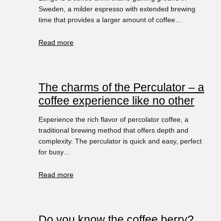
Sweden, a milder espresso with extended brewing
time that provides a larger amount of coffee…
Read more
The charms of the Perculator – a
coffee experience like no other
Experience the rich flavor of percolator coffee, a
traditional brewing method that offers depth and
complexity. The perculator is quick and easy, perfect
for busy…
Read more
Do you know the coffee berry?