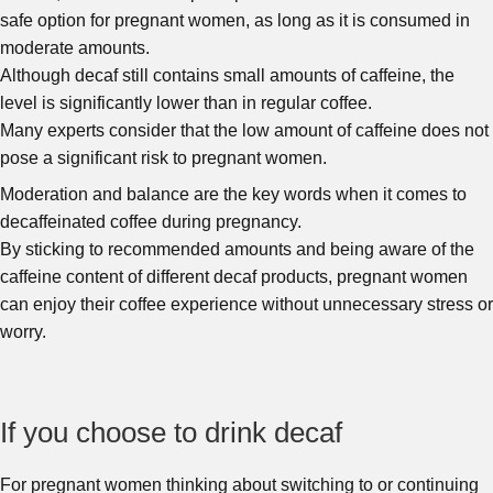
safe option for pregnant women, as long as it is consumed in
moderate amounts.
Although decaf still contains small amounts of caffeine, the
level is significantly lower than in regular coffee.
Many experts consider that the low amount of caffeine does not
pose a significant risk to pregnant women.
Moderation and balance are the key words when it comes to
decaffeinated coffee during pregnancy.
By sticking to recommended amounts and being aware of the
caffeine content of different decaf products, pregnant women
can enjoy their coffee experience without unnecessary stress or
worry.
If you choose to drink decaf
For pregnant women thinking about switching to or continuing