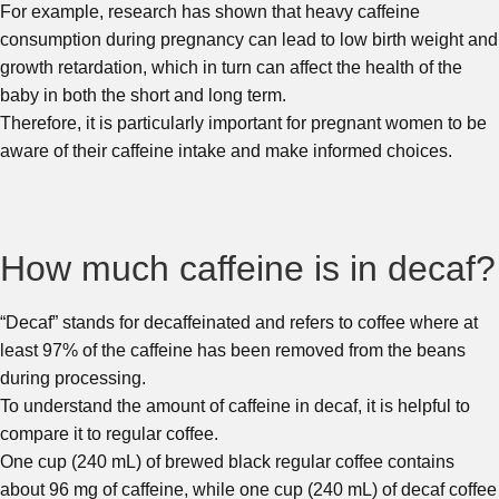
For example, research has shown that heavy caffeine
consumption during pregnancy can lead to low birth weight and
growth retardation, which in turn can affect the health of the
baby in both the short and long term.
Therefore, it is particularly important for pregnant women to be
aware of their caffeine intake and make informed choices.
How much caffeine is in decaf?
“Decaf” stands for decaffeinated and refers to coffee where at
least 97% of the caffeine has been removed from the beans
during processing.
To understand the amount of caffeine in decaf, it is helpful to
compare it to regular coffee.
One cup (240 mL) of brewed black regular coffee contains
about 96 mg of caffeine, while one cup (240 mL) of decaf coffee