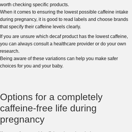
worth checking specific products.
When it comes to ensuring the lowest possible caffeine intake
during pregnancy, it is good to read labels and choose brands
that specify their caffeine levels clearly.
If you are unsure which decaf product has the lowest caffeine,
you can always consult a healthcare provider or do your own
research.
Being aware of these variations can help you make safer
choices for you and your baby.
Options for a completely
caffeine-free life during
pregnancy