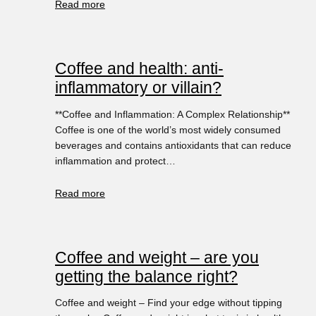
Read more
Coffee and health: anti-
inflammatory or villain?
**Coffee and Inflammation: A Complex Relationship**
Coffee is one of the world’s most widely consumed
beverages and contains antioxidants that can reduce
inflammation and protect…
Read more
Coffee and weight – are you
getting the balance right?
Coffee and weight – Find your edge without tipping