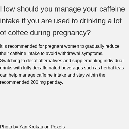
How should you manage your caffeine
intake if you are used to drinking a lot
of coffee during pregnancy?
It is recommended for pregnant women to gradually reduce
their caffeine intake to avoid withdrawal symptoms.
Switching to decaf alternatives and supplementing individual
drinks with fully decaffeinated beverages such as herbal teas
can help manage caffeine intake and stay within the
recommended 200 mg per day.
Photo by Yan Krukau on Pexels