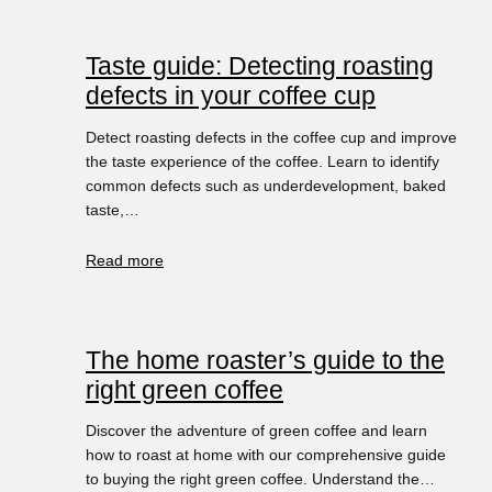
Taste guide: Detecting roasting
defects in your coffee cup
Detect roasting defects in the coffee cup and improve
the taste experience of the coffee. Learn to identify
common defects such as underdevelopment, baked
taste,…
Read more
The home roaster’s guide to the
right green coffee
Discover the adventure of green coffee and learn
how to roast at home with our comprehensive guide
to buying the right green coffee. Understand the…