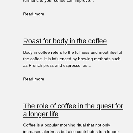
turmeric to your coffee can improve…
Read more
Roast for body in the coffee
Body in coffee refers to the fullness and mouthfeel of
the coffee. It is influenced by brewing methods such
as French press and espresso, as…
Read more
The role of coffee in the quest for
a longer life
Coffee is a popular morning ritual that not only
increases alertness but also contributes to a longer