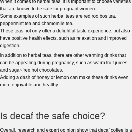
When it comes to herbal teas, it is important to choose varieties
that are known to be safe for pregnant women.
Some examples of such herbal teas are red rooibos tea,
peppermint tea and chamomile tea.
These teas not only offer a delightful taste experience, but also
have positive health effects, such as relaxation and improved
digestion.
In addition to herbal teas, there are other warming drinks that
can be appealing during pregnancy, such as warm fruit juices
and sugar-free hot chocolates.
Adding a dash of honey or lemon can make these drinks even
more enjoyable and healthy.
Is decaf the safe choice?
Overall, research and expert opinion show that decaf coffee is a