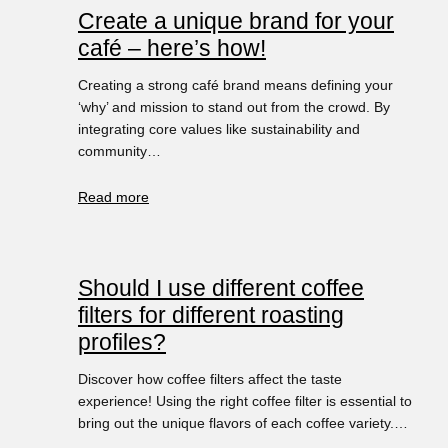
Create a unique brand for your
café – here’s how!
Creating a strong café brand means defining your
‘why’ and mission to stand out from the crowd. By
integrating core values like sustainability and
community…
Read more
Should I use different coffee
filters for different roasting
profiles?
Discover how coffee filters affect the taste
experience! Using the right coffee filter is essential to
bring out the unique flavors of each coffee variety.…