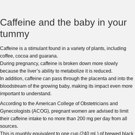
Caffeine and the baby in your
tummy
Caffeine is a stimulant found in a variety of plants, including
coffee, cocoa and guarana.
During pregnancy, caffeine is broken down more slowly
because the liver’s ability to metabolize it is reduced.
In addition, caffeine can pass through the placenta and into the
bloodstream of the growing baby, making its impact even more
important to understand.
According to the American College of Obstetricians and
Gynecologists (ACOG), pregnant women are advised to limit
their caffeine intake to no more than 200 mg per day from all
sources.
This is roughly equivalent to one cup (240 mL) of brewed black