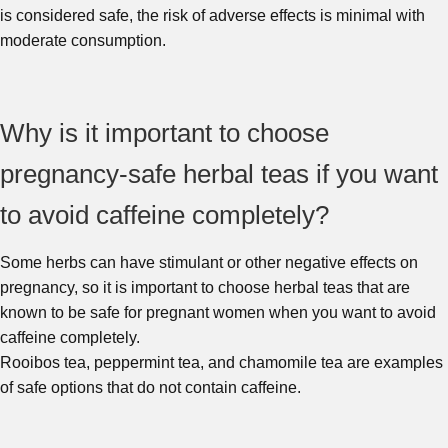
is considered safe, the risk of adverse effects is minimal with
moderate consumption.
Why is it important to choose
pregnancy-safe herbal teas if you want
to avoid caffeine completely?
Some herbs can have stimulant or other negative effects on
pregnancy, so it is important to choose herbal teas that are
known to be safe for pregnant women when you want to avoid
caffeine completely.
Rooibos tea, peppermint tea, and chamomile tea are examples
of safe options that do not contain caffeine.