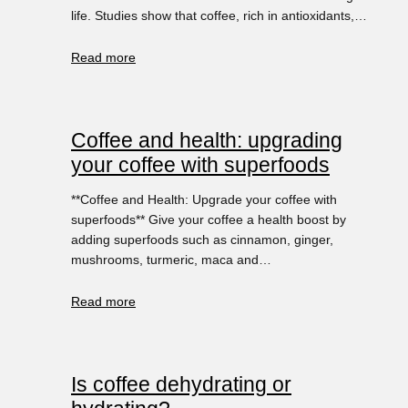
life. Studies show that coffee, rich in antioxidants,…
Read more
Coffee and health: upgrading
your coffee with superfoods
**Coffee and Health: Upgrade your coffee with
superfoods** Give your coffee a health boost by
adding superfoods such as cinnamon, ginger,
mushrooms, turmeric, maca and…
Read more
Is coffee dehydrating or