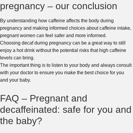
pregnancy – our conclusion
By understanding how caffeine affects the body during
pregnancy and making informed choices about caffeine intake,
pregnant women can feel safer and more informed.
Choosing decaf during pregnancy can be a great way to still
enjoy a hot drink without the potential risks that high caffeine
levels can bring.
The important thing is to listen to your body and always consult
with your doctor to ensure you make the best choice for you
and your baby.
FAQ – Pregnant and
decaffeinated: safe for you and
the baby?