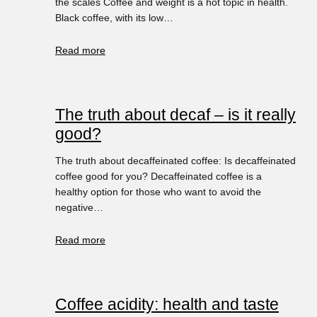
the scales Coffee and weight is a hot topic in health.
Black coffee, with its low…
Read more
The truth about decaf – is it really
good?
The truth about decaffeinated coffee: Is decaffeinated
coffee good for you? Decaffeinated coffee is a
healthy option for those who want to avoid the
negative…
Read more
Coffee acidity: health and taste