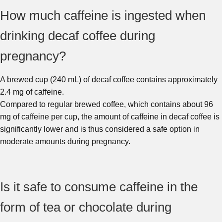
How much caffeine is ingested when
drinking decaf coffee during
pregnancy?
A brewed cup (240 mL) of decaf coffee contains approximately
2.4 mg of caffeine.
Compared to regular brewed coffee, which contains about 96
mg of caffeine per cup, the amount of caffeine in decaf coffee is
significantly lower and is thus considered a safe option in
moderate amounts during pregnancy.
Is it safe to consume caffeine in the
form of tea or chocolate during