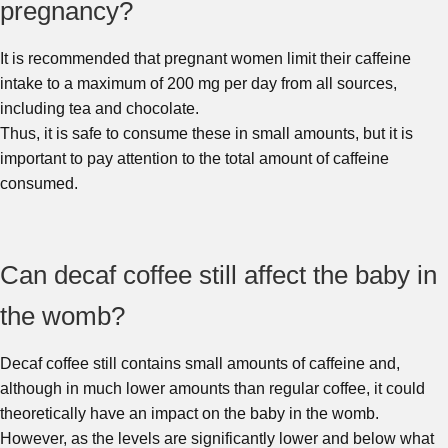
pregnancy?
It is recommended that pregnant women limit their caffeine
intake to a maximum of 200 mg per day from all sources,
including tea and chocolate.
Thus, it is safe to consume these in small amounts, but it is
important to pay attention to the total amount of caffeine
consumed.
Can decaf coffee still affect the baby in
the womb?
Decaf coffee still contains small amounts of caffeine and,
although in much lower amounts than regular coffee, it could
theoretically have an impact on the baby in the womb.
However, as the levels are significantly lower and below what