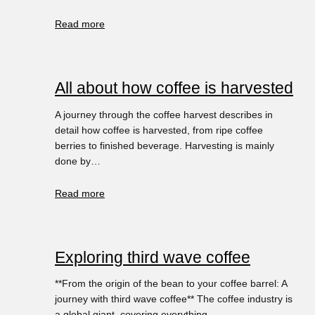
Read more
All about how coffee is harvested
A journey through the coffee harvest describes in
detail how coffee is harvested, from ripe coffee
berries to finished beverage. Harvesting is mainly
done by…
Read more
Exploring third wave coffee
**From the origin of the bean to your coffee barrel: A
journey with third wave coffee** The coffee industry is
a global giant, covering everything…