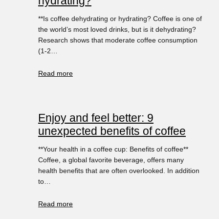
hydrating?
**Is coffee dehydrating or hydrating? Coffee is one of
the world’s most loved drinks, but is it dehydrating?
Research shows that moderate coffee consumption
(1-2…
Read more
Enjoy and feel better: 9
unexpected benefits of coffee
**Your health in a coffee cup: Benefits of coffee**
Coffee, a global favorite beverage, offers many
health benefits that are often overlooked. In addition
to…
Read more