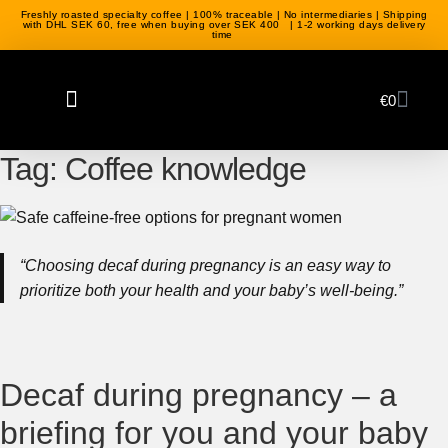
Freshly roasted specialty coffee | 100% traceable | No intermediaries | Shipping
with DHL SEK 60, free when buying over SEK 400 | 1-2 working days delivery
time
€
0
Coffee beans
Green coffee
Coffee equipment
Tag:
Coffee knowledge
“Choosing decaf during pregnancy is an easy way to
prioritize both your health and your baby’s well-being.”
Decaf during pregnancy – a
briefing for you and your baby