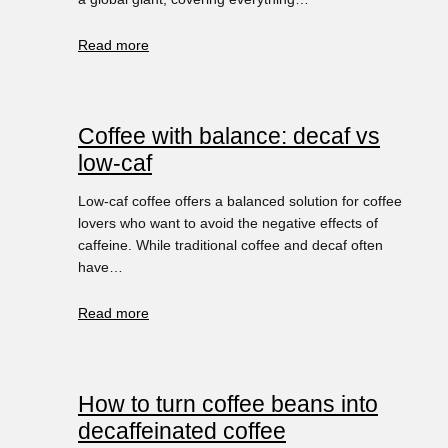
Read more
Coffee with balance: decaf vs
low-caf
Low-caf coffee offers a balanced solution for coffee
lovers who want to avoid the negative effects of
caffeine. While traditional coffee and decaf often
have…
Read more
How to turn coffee beans into
decaffeinated coffee