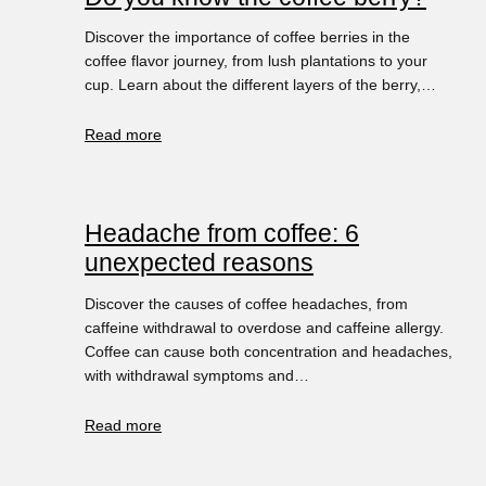
Discover the importance of coffee berries in the
coffee flavor journey, from lush plantations to your
cup. Learn about the different layers of the berry,…
Read more
Headache from coffee: 6
unexpected reasons
Discover the causes of coffee headaches, from
caffeine withdrawal to overdose and caffeine allergy.
Coffee can cause both concentration and headaches,
with withdrawal symptoms and…
Read more