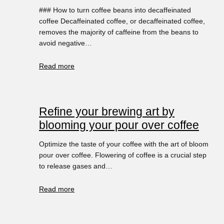
### How to turn coffee beans into decaffeinated
coffee Decaffeinated coffee, or decaffeinated coffee,
removes the majority of caffeine from the beans to
avoid negative…
Read more
Refine your brewing art by
blooming your pour over coffee
Optimize the taste of your coffee with the art of bloom
pour over coffee. Flowering of coffee is a crucial step
to release gases and…
Read more