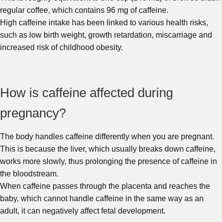
regular coffee, which contains 96 mg of caffeine.
High caffeine intake has been linked to various health risks,
such as low birth weight, growth retardation, miscarriage and
increased risk of childhood obesity.
How is caffeine affected during
pregnancy?
The body handles caffeine differently when you are pregnant.
This is because the liver, which usually breaks down caffeine,
works more slowly, thus prolonging the presence of caffeine in
the bloodstream.
When caffeine passes through the placenta and reaches the
baby, which cannot handle caffeine in the same way as an
adult, it can negatively affect fetal development.