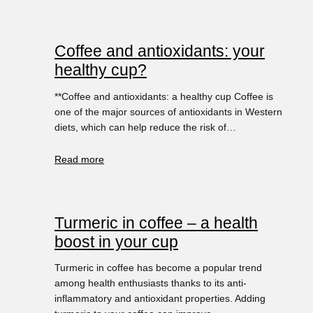
Coffee and antioxidants: your
healthy cup?
**Coffee and antioxidants: a healthy cup Coffee is
one of the major sources of antioxidants in Western
diets, which can help reduce the risk of…
Read more
Turmeric in coffee – a health
boost in your cup
Turmeric in coffee has become a popular trend
among health enthusiasts thanks to its anti-
inflammatory and antioxidant properties. Adding