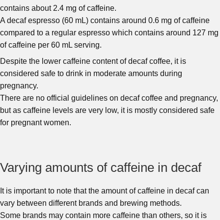
contains about 2.4 mg of caffeine.
A decaf espresso (60 mL) contains around 0.6 mg of caffeine
compared to a regular espresso which contains around 127 mg
of caffeine per 60 mL serving.
Despite the lower caffeine content of decaf coffee, it is
considered safe to drink in moderate amounts during
pregnancy.
There are no official guidelines on decaf coffee and pregnancy,
but as caffeine levels are very low, it is mostly considered safe
for pregnant women.
Varying amounts of caffeine in decaf
It is important to note that the amount of caffeine in decaf can
vary between different brands and brewing methods.
Some brands may contain more caffeine than others, so it is