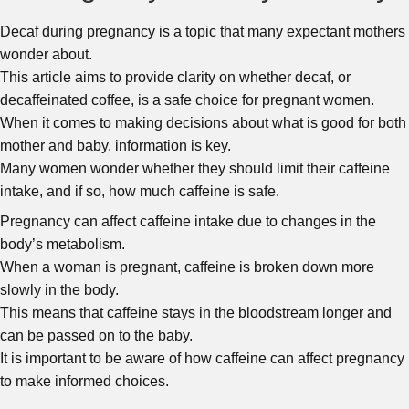
Decaf during pregnancy is a topic that many expectant mothers
wonder about.
This article aims to provide clarity on whether decaf, or
decaffeinated coffee, is a safe choice for pregnant women.
When it comes to making decisions about what is good for both
mother and baby, information is key.
Many women wonder whether they should limit their caffeine
intake, and if so, how much caffeine is safe.
Pregnancy can affect caffeine intake due to changes in the
body’s metabolism.
When a woman is pregnant, caffeine is broken down more
slowly in the body.
This means that caffeine stays in the bloodstream longer and
can be passed on to the baby.
It is important to be aware of how caffeine can affect pregnancy
to make informed choices.