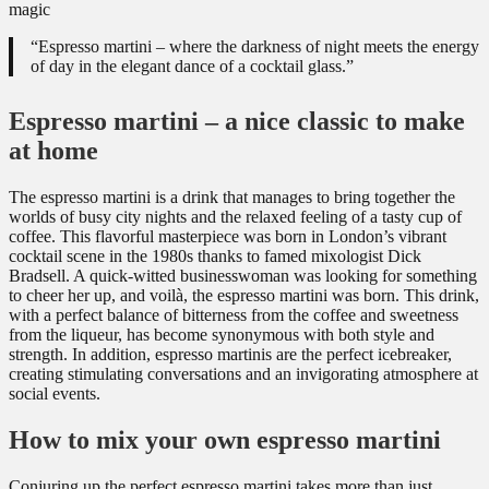
“Espresso martini – where the darkness of night meets the energy
of day in the elegant dance of a cocktail glass.”
Espresso martini – a nice classic to make
at home
The espresso martini is a drink that manages to bring together the
worlds of busy city nights and the relaxed feeling of a tasty cup of
coffee. This flavorful masterpiece was born in London’s vibrant
cocktail scene in the 1980s thanks to famed mixologist Dick
Bradsell. A quick-witted businesswoman was looking for something
to cheer her up, and voilà, the espresso martini was born. This drink,
with a perfect balance of bitterness from the coffee and sweetness
from the liqueur, has become synonymous with both style and
strength. In addition, espresso martinis are the perfect icebreaker,
creating stimulating conversations and an invigorating atmosphere at
social events.
How to mix your own espresso martini
Conjuring up the perfect espresso martini takes more than just