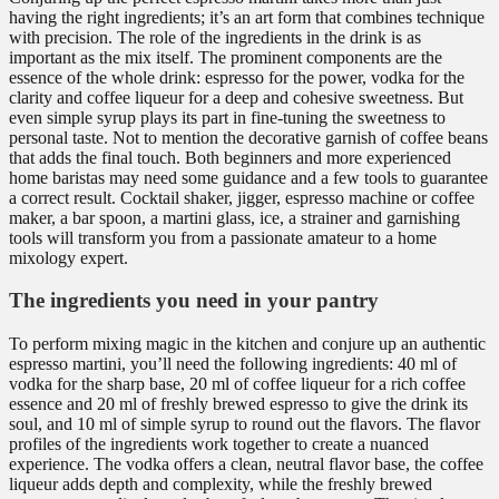
having the right ingredients; it’s an art form that combines technique
with precision. The role of the ingredients in the drink is as
important as the mix itself. The prominent components are the
essence of the whole drink: espresso for the power, vodka for the
clarity and coffee liqueur for a deep and cohesive sweetness. But
even simple syrup plays its part in fine-tuning the sweetness to
personal taste. Not to mention the decorative garnish of coffee beans
that adds the final touch. Both beginners and more experienced
home baristas may need some guidance and a few tools to guarantee
a correct result. Cocktail shaker, jigger, espresso machine or coffee
maker, a bar spoon, a martini glass, ice, a strainer and garnishing
tools will transform you from a passionate amateur to a home
mixology expert.
The ingredients you need in your pantry
To perform mixing magic in the kitchen and conjure up an authentic
espresso martini, you’ll need the following ingredients: 40 ml of
vodka for the sharp base, 20 ml of coffee liqueur for a rich coffee
essence and 20 ml of freshly brewed espresso to give the drink its
soul, and 10 ml of simple syrup to round out the flavors. The flavor
profiles of the ingredients work together to create a nuanced
experience. The vodka offers a clean, neutral flavor base, the coffee
liqueur adds depth and complexity, while the freshly brewed