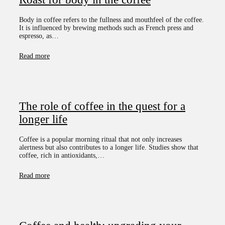
Body in coffee refers to the fullness and mouthfeel of the coffee.
It is influenced by brewing methods such as French press and
espresso, as…
Read more
The role of coffee in the quest for a
longer life
Coffee is a popular morning ritual that not only increases
alertness but also contributes to a longer life. Studies show that
coffee, rich in antioxidants,…
Read more