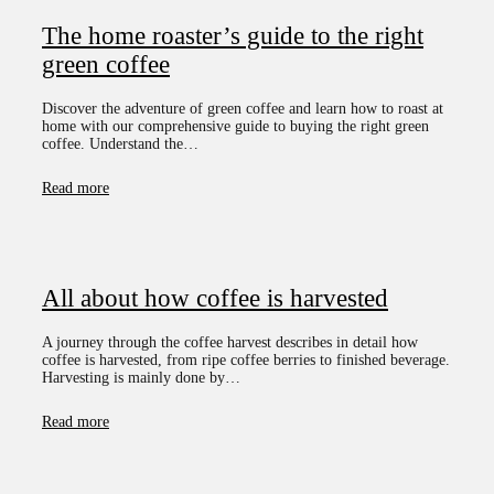
The home roaster’s guide to the right
green coffee
Discover the adventure of green coffee and learn how to roast at
home with our comprehensive guide to buying the right green
coffee. Understand the…
Read more
All about how coffee is harvested
A journey through the coffee harvest describes in detail how
coffee is harvested, from ripe coffee berries to finished beverage.
Harvesting is mainly done by…
Read more