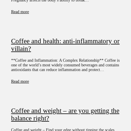
Pregnancy affects the body’s ability to break…
Read more
Coffee and health: anti-inflammatory or
villain?
**Coffee and Inflammation: A Complex Relationship** Coffee is
one of the world’s most widely consumed beverages and contains
antioxidants that can reduce inflammation and protect…
Read more
Coffee and weight – are you getting the
balance right?
Coffee and weight – Find your edge without tipping the scales