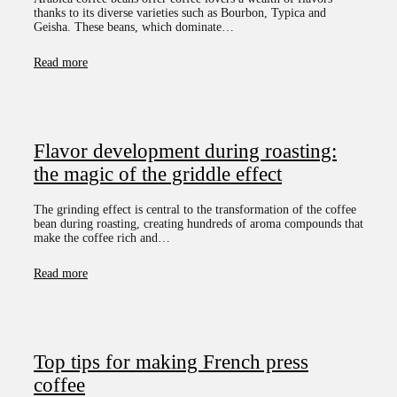
thanks to its diverse varieties such as Bourbon, Typica and
Geisha. These beans, which dominate…
Read more
Flavor development during roasting:
the magic of the griddle effect
The grinding effect is central to the transformation of the coffee
bean during roasting, creating hundreds of aroma compounds that
make the coffee rich and…
Read more
Top tips for making French press
coffee