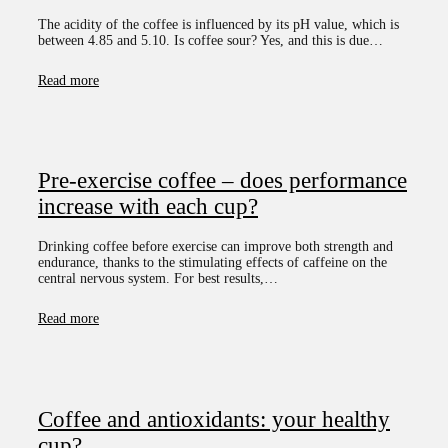
The acidity of the coffee is influenced by its pH value, which is
between 4.85 and 5.10. Is coffee sour? Yes, and this is due…
Read more
Pre-exercise coffee – does performance
increase with each cup?
Drinking coffee before exercise can improve both strength and
endurance, thanks to the stimulating effects of caffeine on the
central nervous system. For best results,…
Read more
Coffee and antioxidants: your healthy
cup?