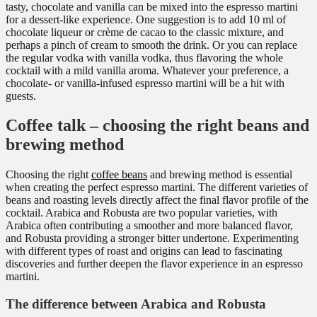
tasty, chocolate and vanilla can be mixed into the espresso martini
for a dessert-like experience. One suggestion is to add 10 ml of
chocolate liqueur or crème de cacao to the classic mixture, and
perhaps a pinch of cream to smooth the drink. Or you can replace
the regular vodka with vanilla vodka, thus flavoring the whole
cocktail with a mild vanilla aroma. Whatever your preference, a
chocolate- or vanilla-infused espresso martini will be a hit with
guests.
Coffee talk – choosing the right beans and
brewing method
Choosing the right
coffee beans
and brewing method is essential
when creating the perfect espresso martini. The different varieties of
beans and roasting levels directly affect the final flavor profile of the
cocktail. Arabica and Robusta are two popular varieties, with
Arabica often contributing a smoother and more balanced flavor,
and Robusta providing a stronger bitter undertone. Experimenting
with different types of roast and origins can lead to fascinating
discoveries and further deepen the flavor experience in an espresso
martini.
The difference between Arabica and Robusta