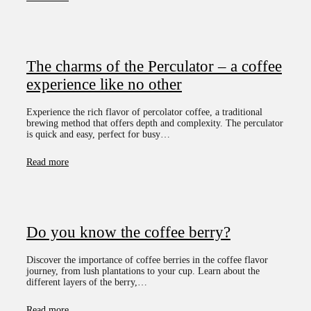
The charms of the Perculator – a coffee
experience like no other
Experience the rich flavor of percolator coffee, a traditional
brewing method that offers depth and complexity. The perculator
is quick and easy, perfect for busy…
Read more
Do you know the coffee berry?
Discover the importance of coffee berries in the coffee flavor
journey, from lush plantations to your cup. Learn about the
different layers of the berry,…
Read more