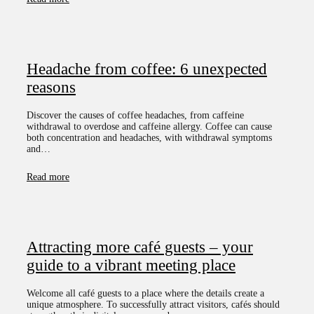
Headache from coffee: 6 unexpected
reasons
Discover the causes of coffee headaches, from caffeine
withdrawal to overdose and caffeine allergy. Coffee can cause
both concentration and headaches, with withdrawal symptoms
and…
Read more
Attracting more café guests – your
guide to a vibrant meeting place
Welcome all café guests to a place where the details create a
unique atmosphere. To successfully attract visitors, cafés should