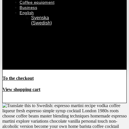
Coffee equipment
Business
English
Svenska
(
Swedish
)
€
0
0
Cart
To the
checkout
To the checkout
View shopping cart