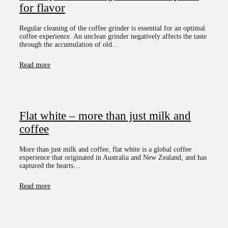
for flavor
Regular cleaning of the coffee grinder is essential for an optimal
coffee experience. An unclean grinder negatively affects the taste
through the accumulation of old…
Read more
Flat white – more than just milk and
coffee
More than just milk and coffee, flat white is a global coffee
experience that originated in Australia and New Zealand, and has
captured the hearts…
Read more