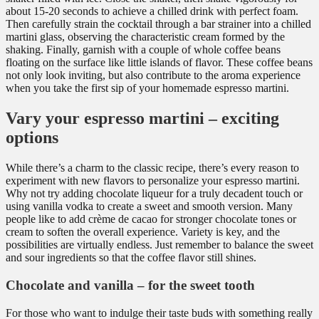
about 15-20 seconds to achieve a chilled drink with perfect foam.
Then carefully strain the cocktail through a bar strainer into a chilled
martini glass, observing the characteristic cream formed by the
shaking. Finally, garnish with a couple of whole coffee beans
floating on the surface like little islands of flavor. These coffee beans
not only look inviting, but also contribute to the aroma experience
when you take the first sip of your homemade espresso martini.
Vary your espresso martini – exciting
options
While there’s a charm to the classic recipe, there’s every reason to
experiment with new flavors to personalize your espresso martini.
Why not try adding chocolate liqueur for a truly decadent touch or
using vanilla vodka to create a sweet and smooth version. Many
people like to add crème de cacao for stronger chocolate tones or
cream to soften the overall experience. Variety is key, and the
possibilities are virtually endless. Just remember to balance the sweet
and sour ingredients so that the coffee flavor still shines.
Chocolate and vanilla – for the sweet tooth
For those who want to indulge their taste buds with something really