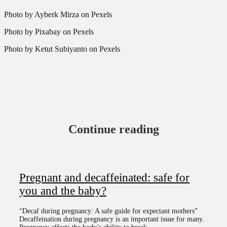
Photo by Ayberk Mirza on Pexels
Photo by Pixabay on Pexels
Photo by Ketut Subiyanto on Pexels
Continue reading
Pregnant and decaffeinated: safe for
you and the baby?
“Decaf during pregnancy: A safe guide for expectant mothers”
Decaffeination during pregnancy is an important issue for many.