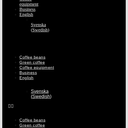
equipment
Business
English
Svenska
(
Swedish
)
Coffee beans
Green coffee
Coffee equipment
Business
English
Svenska
(
Swedish
)
Coffee beans
Green coffee