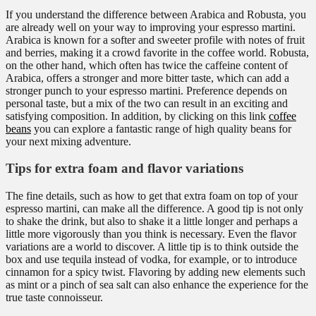
If you understand the difference between Arabica and Robusta, you
are already well on your way to improving your espresso martini.
Arabica is known for a softer and sweeter profile with notes of fruit
and berries, making it a crowd favorite in the coffee world. Robusta,
on the other hand, which often has twice the caffeine content of
Arabica, offers a stronger and more bitter taste, which can add a
stronger punch to your espresso martini. Preference depends on
personal taste, but a mix of the two can result in an exciting and
satisfying composition. In addition, by clicking on this link
coffee
beans
you can explore a fantastic range of high quality beans for
your next mixing adventure.
Tips for extra foam and flavor variations
The fine details, such as how to get that extra foam on top of your
espresso martini, can make all the difference. A good tip is not only
to shake the drink, but also to shake it a little longer and perhaps a
little more vigorously than you think is necessary. Even the flavor
variations are a world to discover. A little tip is to think outside the
box and use tequila instead of vodka, for example, or to introduce
cinnamon for a spicy twist. Flavoring by adding new elements such
as mint or a pinch of sea salt can also enhance the experience for the
true taste connoisseur.