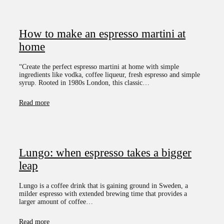
How to make an espresso martini at
home
“Create the perfect espresso martini at home with simple
ingredients like vodka, coffee liqueur, fresh espresso and simple
syrup. Rooted in 1980s London, this classic…
Read more
Lungo: when espresso takes a bigger
leap
Lungo is a coffee drink that is gaining ground in Sweden, a
milder espresso with extended brewing time that provides a
larger amount of coffee…
Read more