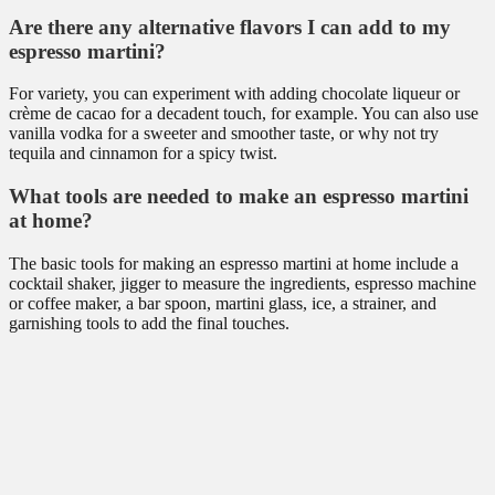
Are there any alternative flavors I can add to my
espresso martini?
For variety, you can experiment with adding chocolate liqueur or
crème de cacao for a decadent touch, for example. You can also use
vanilla vodka for a sweeter and smoother taste, or why not try
tequila and cinnamon for a spicy twist.
What tools are needed to make an espresso martini
at home?
The basic tools for making an espresso martini at home include a
cocktail shaker, jigger to measure the ingredients, espresso machine
or coffee maker, a bar spoon, martini glass, ice, a strainer, and
garnishing tools to add the final touches.