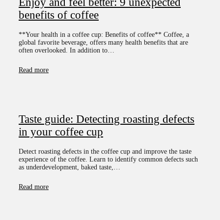
Enjoy and feel better: 9 unexpected
benefits of coffee
**Your health in a coffee cup: Benefits of coffee** Coffee, a
global favorite beverage, offers many health benefits that are
often overlooked. In addition to…
Read more
Taste guide: Detecting roasting defects
in your coffee cup
Detect roasting defects in the coffee cup and improve the taste
experience of the coffee. Learn to identify common defects such
as underdevelopment, baked taste,…
Read more