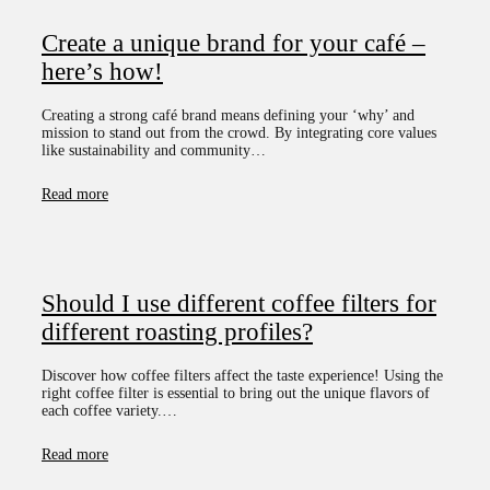
Create a unique brand for your café –
here’s how!
Creating a strong café brand means defining your ‘why’ and
mission to stand out from the crowd. By integrating core values
like sustainability and community…
Read more
Should I use different coffee filters for
different roasting profiles?
Discover how coffee filters affect the taste experience! Using the
right coffee filter is essential to bring out the unique flavors of
each coffee variety.…
Read more