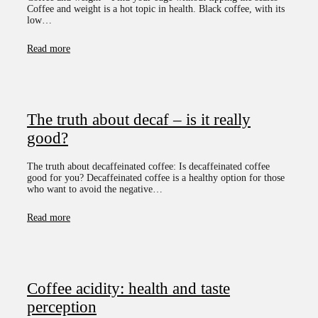
Coffee and weight is a hot topic in health. Black coffee, with its
low…
Read more
The truth about decaf – is it really
good?
The truth about decaffeinated coffee: Is decaffeinated coffee
good for you? Decaffeinated coffee is a healthy option for those
who want to avoid the negative…
Read more
Coffee acidity: health and taste
perception