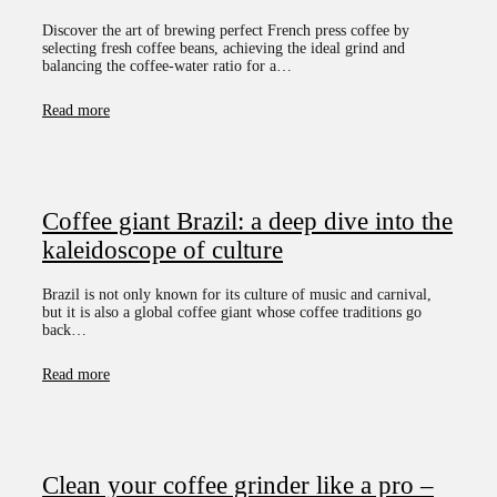
Discover the art of brewing perfect French press coffee by
selecting fresh coffee beans, achieving the ideal grind and
balancing the coffee-water ratio for a…
Read more
Coffee giant Brazil: a deep dive into the
kaleidoscope of culture
Brazil is not only known for its culture of music and carnival,
but it is also a global coffee giant whose coffee traditions go
back…
Read more
Clean your coffee grinder like a pro –