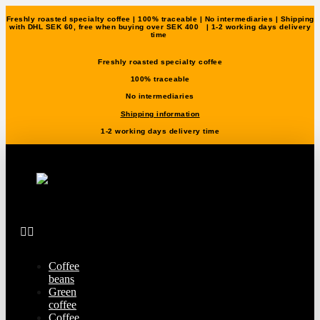
Freshly roasted specialty coffee | 100% traceable | No intermediaries | Shipping
with DHL SEK 60, free when buying over SEK 400 | 1-2 working days delivery
time
Freshly roasted specialty coffee
100% traceable
No intermediaries
Shipping information
1-2 working days delivery time
Coffee
beans
Green
coffee
Coffee