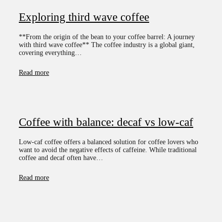
Exploring third wave coffee
**From the origin of the bean to your coffee barrel: A journey
with third wave coffee** The coffee industry is a global giant,
covering everything…
Read more
Coffee with balance: decaf vs low-caf
Low-caf coffee offers a balanced solution for coffee lovers who
want to avoid the negative effects of caffeine. While traditional
coffee and decaf often have…
Read more