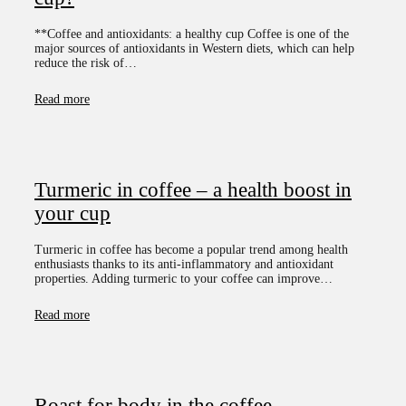
**Coffee and antioxidants: a healthy cup Coffee is one of the
major sources of antioxidants in Western diets, which can help
reduce the risk of…
Read more
Turmeric in coffee – a health boost in
your cup
Turmeric in coffee has become a popular trend among health
enthusiasts thanks to its anti-inflammatory and antioxidant
properties. Adding turmeric to your coffee can improve…
Read more
Roast for body in the coffee