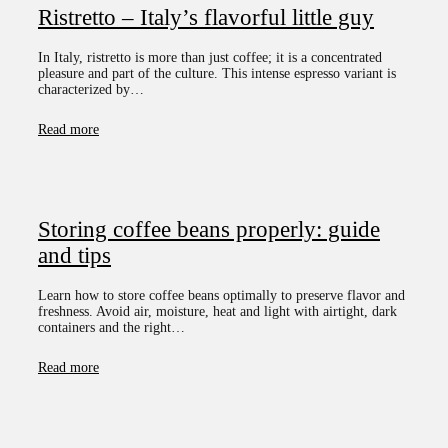
Ristretto – Italy’s flavorful little guy
In Italy, ristretto is more than just coffee; it is a concentrated
pleasure and part of the culture. This intense espresso variant is
characterized by…
Read more
Storing coffee beans properly: guide
and tips
Learn how to store coffee beans optimally to preserve flavor and
freshness. Avoid air, moisture, heat and light with airtight, dark
containers and the right…
Read more