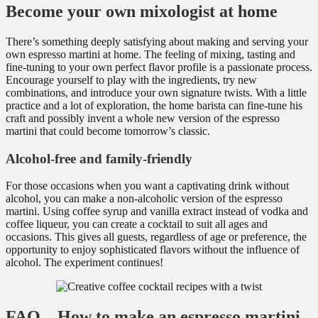
Become your own mixologist at home
There’s something deeply satisfying about making and serving your
own espresso martini at home. The feeling of mixing, tasting and
fine-tuning to your own perfect flavor profile is a passionate process.
Encourage yourself to play with the ingredients, try new
combinations, and introduce your own signature twists. With a little
practice and a lot of exploration, the home barista can fine-tune his
craft and possibly invent a whole new version of the espresso
martini that could become tomorrow’s classic.
Alcohol-free and family-friendly
For those occasions when you want a captivating drink without
alcohol, you can make a non-alcoholic version of the espresso
martini. Using coffee syrup and vanilla extract instead of vodka and
coffee liqueur, you can create a cocktail to suit all ages and
occasions. This gives all guests, regardless of age or preference, the
opportunity to enjoy sophisticated flavors without the influence of
alcohol. The experiment continues!
FAQ – How to make an espresso martini