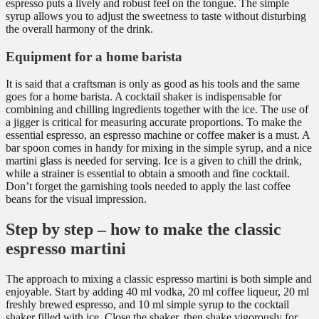
espresso puts a lively and robust feel on the tongue. The simple
syrup allows you to adjust the sweetness to taste without disturbing
the overall harmony of the drink.
Equipment for a home barista
It is said that a craftsman is only as good as his tools and the same
goes for a home barista. A cocktail shaker is indispensable for
combining and chilling ingredients together with the ice. The use of
a jigger is critical for measuring accurate proportions. To make the
essential espresso, an espresso machine or coffee maker is a must. A
bar spoon comes in handy for mixing in the simple syrup, and a nice
martini glass is needed for serving. Ice is a given to chill the drink,
while a strainer is essential to obtain a smooth and fine cocktail.
Don’t forget the garnishing tools needed to apply the last coffee
beans for the visual impression.
Step by step – how to make the classic
espresso martini
The approach to mixing a classic espresso martini is both simple and
enjoyable. Start by adding 40 ml vodka, 20 ml coffee liqueur, 20 ml
freshly brewed espresso, and 10 ml simple syrup to the cocktail
shaker filled with ice. Close the shaker, then shake vigorously for