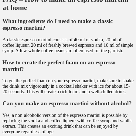
at home
What ingredients do I need to make a classic
espresso martini?
A classic espresso martini consists of 40 ml of vodka, 20 ml of
coffee liqueur, 20 ml of freshly brewed espresso and 10 ml of simple
syrup. A few whole coffee beans are often used for the garnish.
How to create the perfect foam on an espresso
martini?
To get the perfect foam on your espresso martini, make sure to shake
the drink mix vigorously in a cocktail shaker with ice for about 15-
20 seconds. This will create a rich foam and a well-chilled drink.
Can you make an espresso martini without alcohol?
Yes, a non-alcoholic version of the espresso martini is possible by
replacing the vodka and coffee liqueur with coffee syrup and vanilla
extract. This creates an exciting drink that can be enjoyed by
everyone regardless of age.