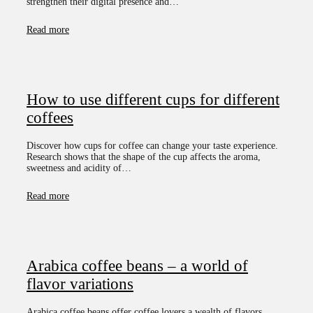
strengthen their digital presence and…
Read more
How to use different cups for different
coffees
Discover how cups for coffee can change your taste experience.
Research shows that the shape of the cup affects the aroma,
sweetness and acidity of…
Read more
Arabica coffee beans – a world of
flavor variations
Arabica coffee beans offer coffee lovers a wealth of flavors