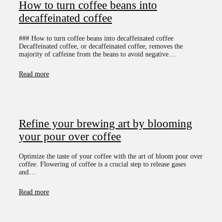
How to turn coffee beans into
decaffeinated coffee
### How to turn coffee beans into decaffeinated coffee
Decaffeinated coffee, or decaffeinated coffee, removes the
majority of caffeine from the beans to avoid negative…
Read more
Refine your brewing art by blooming
your pour over coffee
Optimize the taste of your coffee with the art of bloom pour over
coffee. Flowering of coffee is a crucial step to release gases
and…
Read more