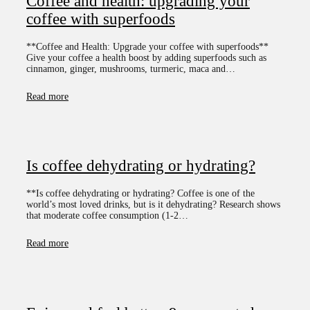
Coffee and health: upgrading your
coffee with superfoods
**Coffee and Health: Upgrade your coffee with superfoods**
Give your coffee a health boost by adding superfoods such as
cinnamon, ginger, mushrooms, turmeric, maca and…
Read more
Is coffee dehydrating or hydrating?
**Is coffee dehydrating or hydrating? Coffee is one of the
world’s most loved drinks, but is it dehydrating? Research shows
that moderate coffee consumption (1-2…
Read more