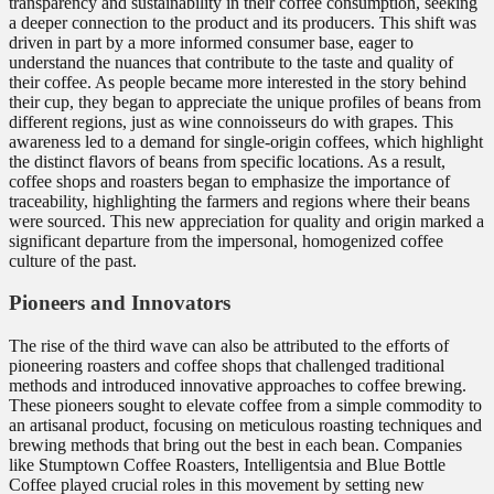
transparency and sustainability in their coffee consumption, seeking
a deeper connection to the product and its producers. This shift was
driven in part by a more informed consumer base, eager to
understand the nuances that contribute to the taste and quality of
their coffee. As people became more interested in the story behind
their cup, they began to appreciate the unique profiles of beans from
different regions, just as wine connoisseurs do with grapes. This
awareness led to a demand for single-origin coffees, which highlight
the distinct flavors of beans from specific locations. As a result,
coffee shops and roasters began to emphasize the importance of
traceability, highlighting the farmers and regions where their beans
were sourced. This new appreciation for quality and origin marked a
significant departure from the impersonal, homogenized coffee
culture of the past.
Pioneers and Innovators
The rise of the third wave can also be attributed to the efforts of
pioneering roasters and coffee shops that challenged traditional
methods and introduced innovative approaches to coffee brewing.
These pioneers sought to elevate coffee from a simple commodity to
an artisanal product, focusing on meticulous roasting techniques and
brewing methods that bring out the best in each bean. Companies
like Stumptown Coffee Roasters, Intelligentsia and Blue Bottle
Coffee played crucial roles in this movement by setting new