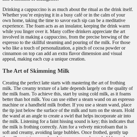
Drinking a cappuccino is as much about the ritual as the drink itself.
Whether you’re enjoying it in a busy café or in the calm of your
own home, taking the time to savor each sip can be a meditative
experience. The foam acts as an insulator, keeping the drink warm
while you linger over it. Many coffee drinkers appreciate the art
involved in making a cappuccino, from the precise brewing of the
espresso to the skillful steaming and pouring of the milk. For those
who like a touch of personalization, a pinch of cocoa powder or
cinnamon on top can add an extra flavor dimension and visual
appeal, making each cup a unique creation.
The Art of Skimming Milk
Creating the perfect latte starts with mastering the art of frothing
milk. The creamy texture of a latte depends largely on the quality of
the milk foam. To achieve this, start by using cold milk, as it foams
better than hot milk. You can use either a steam wand on an espresso
machine or a handheld milk frother. If you use a steam wand, place
the tip just below the surface of the milk and turn on the steam. Hold
the wand at an angle to create a swirl that helps incorporate air into
the milk. Listening for a faint hissing sound is key; this indicates that
the milk is frothing correctly. Aim for a velvety microfoam that is
soft and creamy, avoiding large bubbles. Once frothed, gently tap