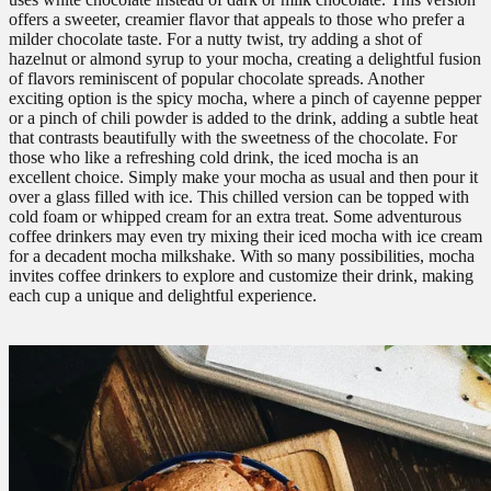
offers a sweeter, creamier flavor that appeals to those who prefer a
milder chocolate taste. For a nutty twist, try adding a shot of
hazelnut or almond syrup to your mocha, creating a delightful fusion
of flavors reminiscent of popular chocolate spreads. Another
exciting option is the spicy mocha, where a pinch of cayenne pepper
or a pinch of chili powder is added to the drink, adding a subtle heat
that contrasts beautifully with the sweetness of the chocolate. For
those who like a refreshing cold drink, the iced mocha is an
excellent choice. Simply make your mocha as usual and then pour it
over a glass filled with ice. This chilled version can be topped with
cold foam or whipped cream for an extra treat. Some adventurous
coffee drinkers may even try mixing their iced mocha with ice cream
for a decadent mocha milkshake. With so many possibilities, mocha
invites coffee drinkers to explore and customize their drink, making
each cup a unique and delightful experience.