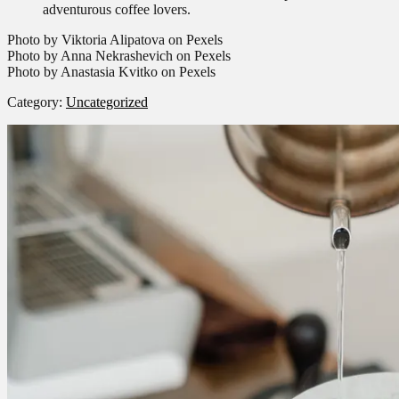
adventurous coffee lovers.
Photo by Viktoria Alipatova on Pexels
Photo by Anna Nekrashevich on Pexels
Photo by Anastasia Kvitko on Pexels
Category:
Uncategorized