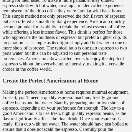
strong for their taste. To make it more palatable, they diluted
espresso shots with hot water, creating a milder coffee experience
reminiscent of the drip coffee they were familiar with back home.
This simple method not only preserved the rich flavors of espresso
but also offered a smooth drinking experience. Americano quickly
became popular for its ability to retain the robust essence of coffee
while offering a less intense flavor. This drink is perfect for those
who appreciate the boldness of espresso but prefer a lighter cup. Its
preparation is as simple as its origin: simply add hot water to one or
more shots of espresso. The typical ratio is one part espresso to two
parts water, but this can be adjusted to suit personal taste
preferences. Americano allows coffee lovers to enjoy the depth of
espresso without the overwhelming intensity, making it a versatile
choice in the coffee world.
Create the Perfect Americanon at Home
Making the perfect Americano at home requires minimal equipment.
To start, you’ll need a quality espresso machine, freshly ground
coffee beans and hot water. Start by preparing one or two shots of
espresso, depending on your preference for strength. The key to a
good Americano is to use fresh, high-quality espresso beans, as the
flavor significantly affects the final drink. Once your espresso is
ready, fill a cup with hot water. The water should have just boiled to
ensure that it does not scald the espresso. Carefully pour the