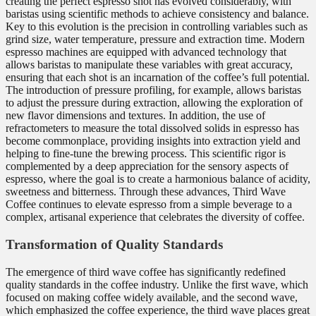
creating the perfect espresso shot has evolved considerably, with
baristas using scientific methods to achieve consistency and balance.
Key to this evolution is the precision in controlling variables such as
grind size, water temperature, pressure and extraction time. Modern
espresso machines are equipped with advanced technology that
allows baristas to manipulate these variables with great accuracy,
ensuring that each shot is an incarnation of the coffee’s full potential.
The introduction of pressure profiling, for example, allows baristas
to adjust the pressure during extraction, allowing the exploration of
new flavor dimensions and textures. In addition, the use of
refractometers to measure the total dissolved solids in espresso has
become commonplace, providing insights into extraction yield and
helping to fine-tune the brewing process. This scientific rigor is
complemented by a deep appreciation for the sensory aspects of
espresso, where the goal is to create a harmonious balance of acidity,
sweetness and bitterness. Through these advances, Third Wave
Coffee continues to elevate espresso from a simple beverage to a
complex, artisanal experience that celebrates the diversity of coffee.
Transformation of Quality Standards
The emergence of third wave coffee has significantly redefined
quality standards in the coffee industry. Unlike the first wave, which
focused on making coffee widely available, and the second wave,
which emphasized the coffee experience, the third wave places great