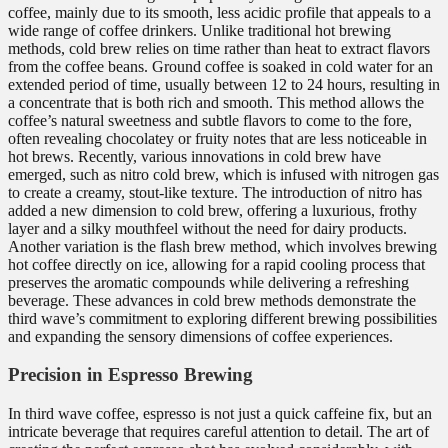
coffee, mainly due to its smooth, less acidic profile that appeals to a
wide range of coffee drinkers. Unlike traditional hot brewing
methods, cold brew relies on time rather than heat to extract flavors
from the coffee beans. Ground coffee is soaked in cold water for an
extended period of time, usually between 12 to 24 hours, resulting in
a concentrate that is both rich and smooth. This method allows the
coffee’s natural sweetness and subtle flavors to come to the fore,
often revealing chocolatey or fruity notes that are less noticeable in
hot brews. Recently, various innovations in cold brew have
emerged, such as nitro cold brew, which is infused with nitrogen gas
to create a creamy, stout-like texture. The introduction of nitro has
added a new dimension to cold brew, offering a luxurious, frothy
layer and a silky mouthfeel without the need for dairy products.
Another variation is the flash brew method, which involves brewing
hot coffee directly on ice, allowing for a rapid cooling process that
preserves the aromatic compounds while delivering a refreshing
beverage. These advances in cold brew methods demonstrate the
third wave’s commitment to exploring different brewing possibilities
and expanding the sensory dimensions of coffee experiences.
Precision in Espresso Brewing
In third wave coffee, espresso is not just a quick caffeine fix, but an
intricate beverage that requires careful attention to detail. The art of