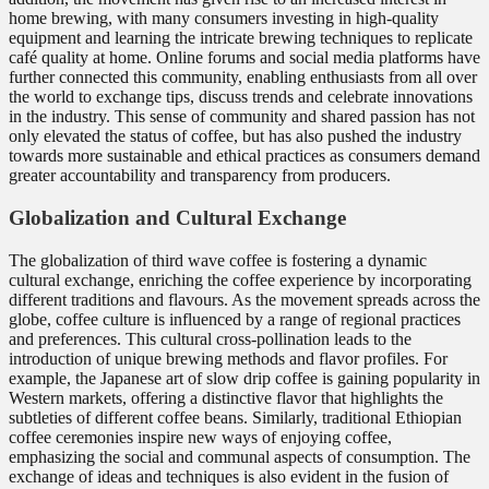
home brewing, with many consumers investing in high-quality
equipment and learning the intricate brewing techniques to replicate
café quality at home. Online forums and social media platforms have
further connected this community, enabling enthusiasts from all over
the world to exchange tips, discuss trends and celebrate innovations
in the industry. This sense of community and shared passion has not
only elevated the status of coffee, but has also pushed the industry
towards more sustainable and ethical practices as consumers demand
greater accountability and transparency from producers.
Globalization and Cultural Exchange
The globalization of third wave coffee is fostering a dynamic
cultural exchange, enriching the coffee experience by incorporating
different traditions and flavours. As the movement spreads across the
globe, coffee culture is influenced by a range of regional practices
and preferences. This cultural cross-pollination leads to the
introduction of unique brewing methods and flavor profiles. For
example, the Japanese art of slow drip coffee is gaining popularity in
Western markets, offering a distinctive flavor that highlights the
subtleties of different coffee beans. Similarly, traditional Ethiopian
coffee ceremonies inspire new ways of enjoying coffee,
emphasizing the social and communal aspects of consumption. The
exchange of ideas and techniques is also evident in the fusion of