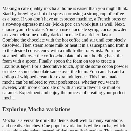
Making a café-quality mocha at home is easier than you might think.
Start by brewing a shot of espresso or using a strong cup of coffee
as a base. If you don’t have an espresso machine, a French press or
a stovetop espresso maker (Moka pot) can work just as well. Next,
choose your chocolate. You can use chocolate syrup, cocoa powder
or even melt some quality dark chocolate for a richer flavor.
Combine the chocolate with the hot coffee and stir until completely
dissolved. Then steam some milk or heat it in a saucepan and froth it
to the desired consistency with a milk frother or whisk. Pour the
steamed milk over the coffee-chocolate mixture, holding back the
foam with a spoon. Finally, spoon the foam on top to create a
luxurious layer. For a decorative touch, sprinkle some cocoa powder
or drizzle some chocolate sauce over the foam. You can also add a
dollop of whipped cream for extra indulgence. This homemade
mocha can be tailored to your preferences, whether you want it
sweeter, with more chocolate or with an extra flavor like mint or
caramel. Experiment and enjoy the process of creating your perfect
mocha.
Exploring Mocha variations
Mocha is a versatile drink that lends itself well to many variations
and creative touches. One popular variation is white mocha, which
uses white chocolate instead of dark or milk chocolate. This version