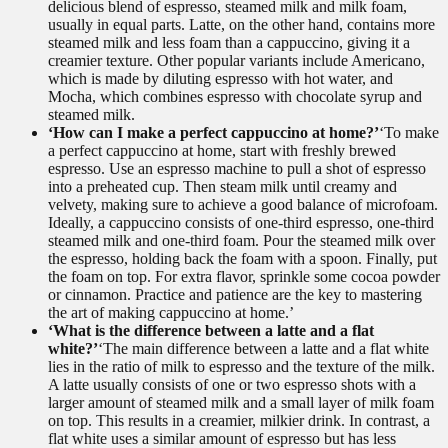
delicious blend of espresso, steamed milk and milk foam,
usually in equal parts. Latte, on the other hand, contains more
steamed milk and less foam than a cappuccino, giving it a
creamier texture. Other popular variants include Americano,
which is made by diluting espresso with hot water, and
Mocha, which combines espresso with chocolate syrup and
steamed milk.
‘How can I make a perfect cappuccino at home?’
‘To make
a perfect cappuccino at home, start with freshly brewed
espresso. Use an espresso machine to pull a shot of espresso
into a preheated cup. Then steam milk until creamy and
velvety, making sure to achieve a good balance of microfoam.
Ideally, a cappuccino consists of one-third espresso, one-third
steamed milk and one-third foam. Pour the steamed milk over
the espresso, holding back the foam with a spoon. Finally, put
the foam on top. For extra flavor, sprinkle some cocoa powder
or cinnamon. Practice and patience are the key to mastering
the art of making cappuccino at home.’
‘What is the difference between a latte and a flat
white?’
‘The main difference between a latte and a flat white
lies in the ratio of milk to espresso and the texture of the milk.
A latte usually consists of one or two espresso shots with a
larger amount of steamed milk and a small layer of milk foam
on top. This results in a creamier, milkier drink. In contrast, a
flat white uses a similar amount of espresso but has less