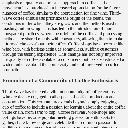
emphasis on quality and artisanal approach to coffee. This
movement has introduced an increased appreciation for the flavor
nuances of coffee, similar to the appreciation for fine wine. Third-
wave coffee enthusiasts prioritize the origin of the beans, the
conditions under which they are grown, and the methods used in
roasting and brewing. This has led to the introduction of more
transparent practices, where the origin of the coffee and processing
methods are shared openly with consumers, allowing them to make
informed choices about their coffee. Coffee shops have become like
wine bars, with baristas acting as sommeliers, guiding customers
through the tasting experience. This change has not only improved
the quality of coffee available to consumers, but has also educated a
wider audience about the complexity and craft involved in coffee
production.
Promotion of a Community of Coffee Enthusiasts
Third Wave has fostered a vibrant community of coffee enthusiasts
who are deeply engaged in all aspects of coffee production and
consumption. This community extends beyond simply enjoying a
cup of coffee to include a passion for learning about the entire coffee
value chain, from farm to cup. Coffee festivals, workshops and
tastings have become popular meeting places for enthusiasts to
gather, share knowledge and celebrate their common passion. In
addition, the movement has given rise to an increased interest in