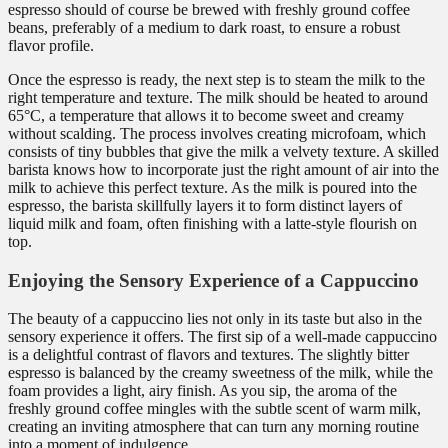
espresso should of course be brewed with freshly ground coffee
beans, preferably of a medium to dark roast, to ensure a robust
flavor profile.
Once the espresso is ready, the next step is to steam the milk to the
right temperature and texture. The milk should be heated to around
65°C, a temperature that allows it to become sweet and creamy
without scalding. The process involves creating microfoam, which
consists of tiny bubbles that give the milk a velvety texture. A skilled
barista knows how to incorporate just the right amount of air into the
milk to achieve this perfect texture. As the milk is poured into the
espresso, the barista skillfully layers it to form distinct layers of
liquid milk and foam, often finishing with a latte-style flourish on
top.
Enjoying the Sensory Experience of a Cappuccino
The beauty of a cappuccino lies not only in its taste but also in the
sensory experience it offers. The first sip of a well-made cappuccino
is a delightful contrast of flavors and textures. The slightly bitter
espresso is balanced by the creamy sweetness of the milk, while the
foam provides a light, airy finish. As you sip, the aroma of the
freshly ground coffee mingles with the subtle scent of warm milk,
creating an inviting atmosphere that can turn any morning routine
into a moment of indulgence.