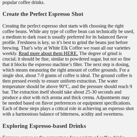
popular coffee drinks.
Create the Perfect Espresso Shot
Creating the perfect espresso shot starts with choosing the right
coffee beans. While any type of coffee bean can technically be used,
a medium to dark roast is usually preferred for its balanced flavor
profile. Freshness is key, so it’s best to grind the beans just before
brewing. That’s why at White Elk Coffee we roast all our varieties
weekly.
Read more about them HERE.
The degree of grind is
crucial; it should be fine, similar to powdered sugar, but not so fine
that it blocks the espresso machine’s filter. The next step is dosing,
which means measuring the right amount of coffee grounds. For a
single shot, about 7-9 grams of coffee is ideal. The ground coffee is
then pressed evenly to ensure uniform extraction. The water
temperature should be above 90°C, and the pressure should reach 9
bar. The extraction itself should take about 25-30 seconds and
produce a shot with rich aroma and thick crema. Adjustments may
be needed based on flavor preferences or equipment specifications.
Each of these steps plays a critical role in achieving an espresso shot
with a harmonious balance of bitterness, acidity and sweetness.
Exploring Espresso-based Drinks