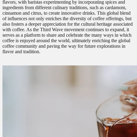
flavors, with baristas experimenting by incorporating spices and
ingredients from different culinary traditions, such as cardamom,
cinnamon and citrus, to create innovative drinks. This global blend
of influences not only enriches the diversity of coffee offerings, but
also fosters a deeper appreciation for the cultural heritage associated
with coffee. As the Third Wave movement continues to expand, it
serves as a platform to share and celebrate the many ways in which
coffee is enjoyed around the world, ultimately enriching the global
coffee community and paving the way for future explorations in
flavor and tradition.