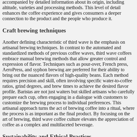
accompanied by detailed information about its origin, including
altitude, varieties and processing methods. This level of detail
enhances the coffee experience and gives consumers a deeper
connection to the product and the people who produce it.
Craft brewing techniques
Another defining characteristic of third wave is the emphasis on
artisanal brewing techniques. In contrast to the automated and
standardized methods of previous coffee waves, third wave coffees
embrace manual brewing methods that allow greater control and
expression of flavor. Techniques such as pour-over, French press,
AeroPress, and syphon brewing are preferred for their ability to
bring out the nuanced flavors of high-quality beans. Each method
requires precision and skill, often involving specific water-to-coffee
ratios, grind degrees, and brew times to achieve the desired flavor
profile. Baristas are not just waiters but skilled artisans who carefully
prepare each cup, often engaging in a dialogue with customers to
customize the brewing process to individual preferences. This
artisanal approach turns the act of brewing coffee into a ritual, where
the process is as important as the final product. By focusing on the
art of brewing, third wave coffee culture elevates the appreciation of
coffee as a complex and multifaceted beverage.
Sustainability and Ethical Practices