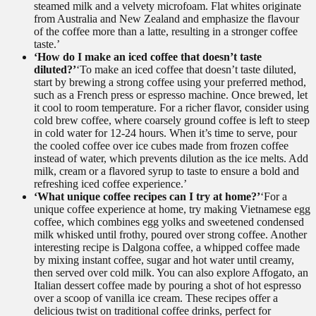
steamed milk and a velvety microfoam. Flat whites originate
from Australia and New Zealand and emphasize the flavour
of the coffee more than a latte, resulting in a stronger coffee
taste.’
‘How do I make an iced coffee that doesn’t taste
diluted?’
‘To make an iced coffee that doesn’t taste diluted,
start by brewing a strong coffee using your preferred method,
such as a French press or espresso machine. Once brewed, let
it cool to room temperature. For a richer flavor, consider using
cold brew coffee, where coarsely ground coffee is left to steep
in cold water for 12-24 hours. When it’s time to serve, pour
the cooled coffee over ice cubes made from frozen coffee
instead of water, which prevents dilution as the ice melts. Add
milk, cream or a flavored syrup to taste to ensure a bold and
refreshing iced coffee experience.’
‘What unique coffee recipes can I try at home?’
‘For a
unique coffee experience at home, try making Vietnamese egg
coffee, which combines egg yolks and sweetened condensed
milk whisked until frothy, poured over strong coffee. Another
interesting recipe is Dalgona coffee, a whipped coffee made
by mixing instant coffee, sugar and hot water until creamy,
then served over cold milk. You can also explore Affogato, an
Italian dessert coffee made by pouring a shot of hot espresso
over a scoop of vanilla ice cream. These recipes offer a
delicious twist on traditional coffee drinks, perfect for