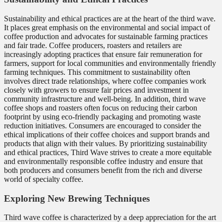
Sustainability and ethical practices are at the heart of the third wave.
It places great emphasis on the environmental and social impact of
coffee production and advocates for sustainable farming practices
and fair trade. Coffee producers, roasters and retailers are
increasingly adopting practices that ensure fair remuneration for
farmers, support for local communities and environmentally friendly
farming techniques. This commitment to sustainability often
involves direct trade relationships, where coffee companies work
closely with growers to ensure fair prices and investment in
community infrastructure and well-being. In addition, third wave
coffee shops and roasters often focus on reducing their carbon
footprint by using eco-friendly packaging and promoting waste
reduction initiatives. Consumers are encouraged to consider the
ethical implications of their coffee choices and support brands and
products that align with their values. By prioritizing sustainability
and ethical practices, Third Wave strives to create a more equitable
and environmentally responsible coffee industry and ensure that
both producers and consumers benefit from the rich and diverse
world of specialty coffee.
Exploring New Brewing Techniques
Third wave coffee is characterized by a deep appreciation for the art