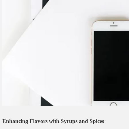
Enhancing Flavors with Syrups and Spices