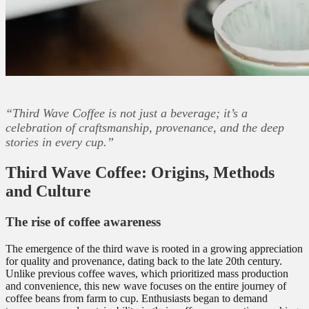
“Third Wave Coffee is not just a beverage; it’s a
celebration of craftsmanship, provenance, and the deep
stories in every cup.”
Third Wave Coffee: Origins, Methods
and Culture
The rise of coffee awareness
The emergence of the third wave is rooted in a growing appreciation
for quality and provenance, dating back to the late 20th century.
Unlike previous coffee waves, which prioritized mass production
and convenience, this new wave focuses on the entire journey of
coffee beans from farm to cup. Enthusiasts began to demand