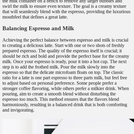
the milk container on a bench to remove any larger bubbles and
swirl the milk to ensure even texture. The goal is a creamy texture
that will seamlessly blend with the espresso, providing the luxurious
mouthfeel that defines a great latte.
Balancing Espresso and Milk
Achieving the perfect balance between espresso and milk is crucial
to creating a delicious latte. Start with one or two shots of freshly
prepared espresso. The quality of the espresso itself is crucial; it
should be rich and bold and provide the perfect base for the creamy
milk. Once your espresso is ready, pour it into a hot cup. The next
step is to add the frothed milk. Pour the milk slowly into the
espresso so that the delicate microfoam floats on top. The classic
ratio for a latte is one part espresso to three parts milk, but feel free
to adjust based on personal preference. Some people prefer a
stronger coffee flavoring, while others prefer a milkier drink. When
pouring, aim to create a smooth blend without disturbing the
espresso too much. This method ensures that the flavors blend
harmoniously, resulting in a balanced drink that is both comforting
and invigorating.