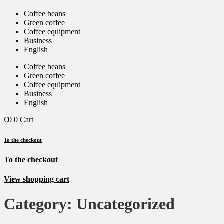
Coffee beans
Green coffee
Coffee equipment
Business
English
Coffee beans
Green coffee
Coffee equipment
Business
English
€
0
0
Cart
To the checkout
To the checkout
View shopping cart
Category:
Uncategorized