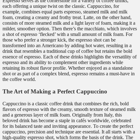
Espresso serves as the cornerstone for a variety of coffee drinks,
each offering a unique twist on the classic. Cappuccino, for
example, combines equal parts espresso, steamed milk and milk
foam, creating a creamy and frothy treat. Latte, on the other hand,
consists of more steamed milk and a light layer of foam, making it a
milder, smoother option. Then there’s the macchiato, which involves
a shot of espresso ‘flecked’ with a small amount of milk foam. For
those who prefer a stronger kick, the espresso shot can be
transformed into an Americano by adding hot water, resulting in a
drink that resembles a traditional cup of coffee but retains the bold
essence of espresso. Each of these drinks highlights the versatility of
espresso and its ability to complement other ingredients while
retaining its robust flavor profile. Whether enjoyed as a standalone
shot or as part of a complex blend, espresso remains a must-have in
the coffee world.
The Art of Making a Perfect Cappuccino
Cappuccino is a classic coffee drink that combines the rich, bold
flavors of espresso with the creamy, smooth texture of steamed milk
and a generous layer of milk foam. Originally from Italy, this
beloved drink has become a staple in cafés worldwide, celebrated
for its balanced taste and inviting appearance. To create the perfect
cappuccino, precision and technique are essential. It all starts with a
high-quality espresso shot, which forms the basis of the drink. The