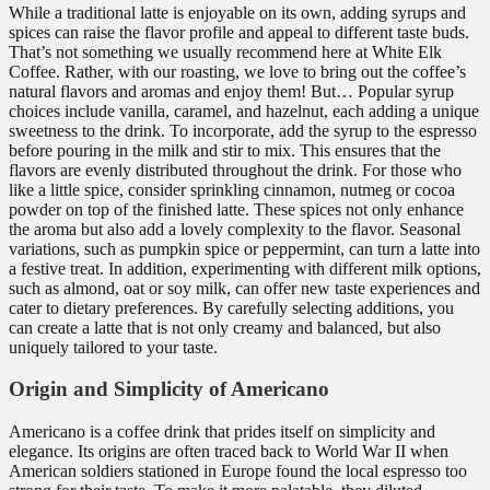
While a traditional latte is enjoyable on its own, adding syrups and
spices can raise the flavor profile and appeal to different taste buds.
That’s not something we usually recommend here at White Elk
Coffee. Rather, with our roasting, we love to bring out the coffee’s
natural flavors and aromas and enjoy them! But… Popular syrup
choices include vanilla, caramel, and hazelnut, each adding a unique
sweetness to the drink. To incorporate, add the syrup to the espresso
before pouring in the milk and stir to mix. This ensures that the
flavors are evenly distributed throughout the drink. For those who
like a little spice, consider sprinkling cinnamon, nutmeg or cocoa
powder on top of the finished latte. These spices not only enhance
the aroma but also add a lovely complexity to the flavor. Seasonal
variations, such as pumpkin spice or peppermint, can turn a latte into
a festive treat. In addition, experimenting with different milk options,
such as almond, oat or soy milk, can offer new taste experiences and
cater to dietary preferences. By carefully selecting additions, you
can create a latte that is not only creamy and balanced, but also
uniquely tailored to your taste.
Origin and Simplicity of Americano
Americano is a coffee drink that prides itself on simplicity and
elegance. Its origins are often traced back to World War II when
American soldiers stationed in Europe found the local espresso too