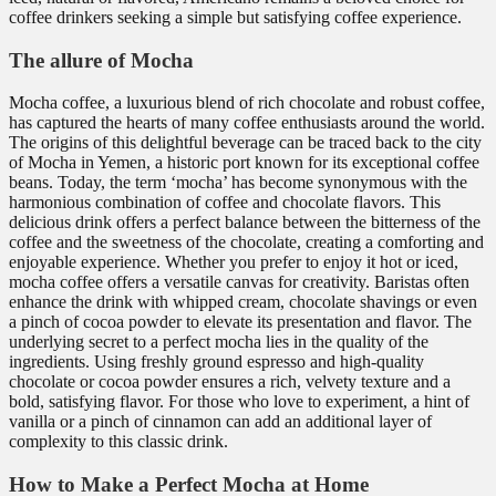
coffee drinkers seeking a simple but satisfying coffee experience.
The allure of Mocha
Mocha coffee, a luxurious blend of rich chocolate and robust coffee,
has captured the hearts of many coffee enthusiasts around the world.
The origins of this delightful beverage can be traced back to the city
of Mocha in Yemen, a historic port known for its exceptional coffee
beans. Today, the term ‘mocha’ has become synonymous with the
harmonious combination of coffee and chocolate flavors. This
delicious drink offers a perfect balance between the bitterness of the
coffee and the sweetness of the chocolate, creating a comforting and
enjoyable experience. Whether you prefer to enjoy it hot or iced,
mocha coffee offers a versatile canvas for creativity. Baristas often
enhance the drink with whipped cream, chocolate shavings or even
a pinch of cocoa powder to elevate its presentation and flavor. The
underlying secret to a perfect mocha lies in the quality of the
ingredients. Using freshly ground espresso and high-quality
chocolate or cocoa powder ensures a rich, velvety texture and a
bold, satisfying flavor. For those who love to experiment, a hint of
vanilla or a pinch of cinnamon can add an additional layer of
complexity to this classic drink.
How to Make a Perfect Mocha at Home