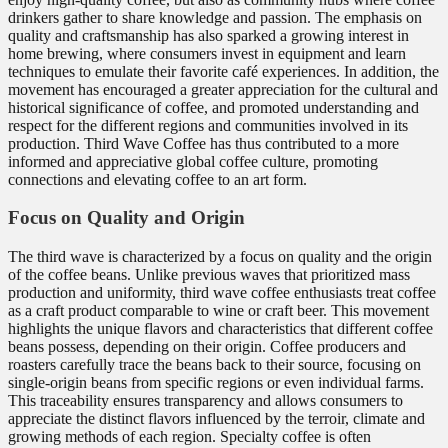
drinkers gather to share knowledge and passion. The emphasis on
quality and craftsmanship has also sparked a growing interest in
home brewing, where consumers invest in equipment and learn
techniques to emulate their favorite café experiences. In addition, the
movement has encouraged a greater appreciation for the cultural and
historical significance of coffee, and promoted understanding and
respect for the different regions and communities involved in its
production. Third Wave Coffee has thus contributed to a more
informed and appreciative global coffee culture, promoting
connections and elevating coffee to an art form.
Focus on Quality and Origin
The third wave is characterized by a focus on quality and the origin
of the coffee beans. Unlike previous waves that prioritized mass
production and uniformity, third wave coffee enthusiasts treat coffee
as a craft product comparable to wine or craft beer. This movement
highlights the unique flavors and characteristics that different coffee
beans possess, depending on their origin. Coffee producers and
roasters carefully trace the beans back to their source, focusing on
single-origin beans from specific regions or even individual farms.
This traceability ensures transparency and allows consumers to
appreciate the distinct flavors influenced by the terroir, climate and
growing methods of each region. Specialty coffee is often