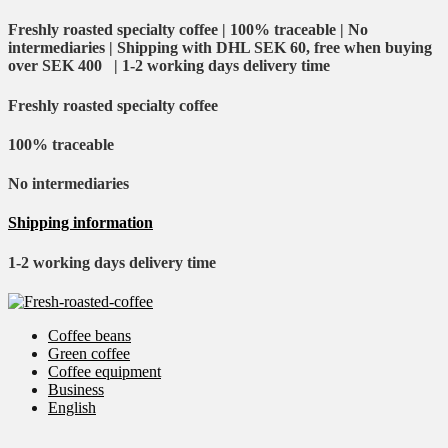
Freshly roasted specialty coffee | 100% traceable | No
intermediaries | Shipping with DHL SEK 60, free when buying
over SEK 400 | 1-2 working days delivery time
Freshly roasted specialty coffee
100% traceable
No intermediaries
Shipping information
1-2 working days delivery time
Coffee beans
Green coffee
Coffee equipment
Business
English