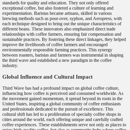
standards for quality and education. They not only offered
exceptional coffee, but also fostered a culture of learning and
experimentation. Baristas became artisans, skilled in various
brewing methods such as pour-over, syphon, and Aeropress, with
each technique designed to bring out the unique characteristics of
different beans. These innovators also emphasized direct trade
relationships with coffee farmers, ensuring fair compensation and
sustainable practices. By fostering these direct linkages, they helped
improve the livelihoods of coffee farmers and encouraged
environmentally responsible farming practices. This synergy
between roasters, baristas and farmers was instrumental in shaping
the third wave and established a new paradigm in the coffee
industry.
Global Influence and Cultural Impact
Third Wave has had a profound impact on global coffee culture,
influencing how coffee is perceived and consumed worldwide. As
the movement gained momentum, it spread beyond its roots in the
United States, inspiring a global community of coffee enthusiasts
and professionals dedicated to the pursuit of excellence. This
cultural shift has led to a proliferation of specialty coffee shops in
cities around the world, each offering unique and carefully crafted
coffee experiences. These establishments serve not only as places to
enjoy high-quality coffee, but also as community hubs where coffee