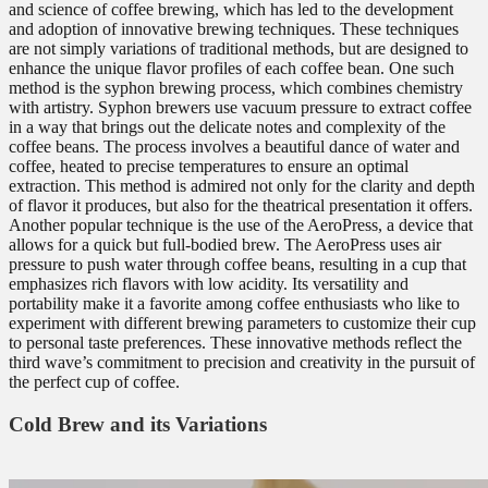
and science of coffee brewing, which has led to the development
and adoption of innovative brewing techniques. These techniques
are not simply variations of traditional methods, but are designed to
enhance the unique flavor profiles of each coffee bean. One such
method is the syphon brewing process, which combines chemistry
with artistry. Syphon brewers use vacuum pressure to extract coffee
in a way that brings out the delicate notes and complexity of the
coffee beans. The process involves a beautiful dance of water and
coffee, heated to precise temperatures to ensure an optimal
extraction. This method is admired not only for the clarity and depth
of flavor it produces, but also for the theatrical presentation it offers.
Another popular technique is the use of the AeroPress, a device that
allows for a quick but full-bodied brew. The AeroPress uses air
pressure to push water through coffee beans, resulting in a cup that
emphasizes rich flavors with low acidity. Its versatility and
portability make it a favorite among coffee enthusiasts who like to
experiment with different brewing parameters to customize their cup
to personal taste preferences. These innovative methods reflect the
third wave’s commitment to precision and creativity in the pursuit of
the perfect cup of coffee.
Cold Brew and its Variations