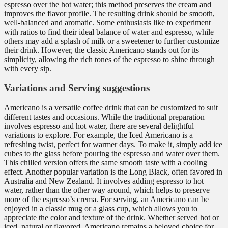
espresso over the hot water; this method preserves the cream and
improves the flavor profile. The resulting drink should be smooth,
well-balanced and aromatic. Some enthusiasts like to experiment
with ratios to find their ideal balance of water and espresso, while
others may add a splash of milk or a sweetener to further customize
their drink. However, the classic Americano stands out for its
simplicity, allowing the rich tones of the espresso to shine through
with every sip.
Variations and Serving suggestions
Americano is a versatile coffee drink that can be customized to suit
different tastes and occasions. While the traditional preparation
involves espresso and hot water, there are several delightful
variations to explore. For example, the Iced Americano is a
refreshing twist, perfect for warmer days. To make it, simply add ice
cubes to the glass before pouring the espresso and water over them.
This chilled version offers the same smooth taste with a cooling
effect. Another popular variation is the Long Black, often favored in
Australia and New Zealand. It involves adding espresso to hot
water, rather than the other way around, which helps to preserve
more of the espresso’s crema. For serving, an Americano can be
enjoyed in a classic mug or a glass cup, which allows you to
appreciate the color and texture of the drink. Whether served hot or
iced, natural or flavored, Americano remains a beloved choice for