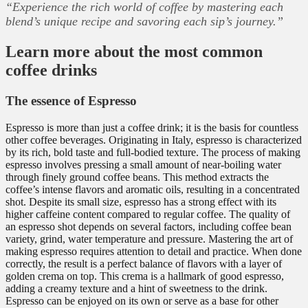
“Experience the rich world of coffee by mastering each
blend’s unique recipe and savoring each sip’s journey.”
Learn more about the most common
coffee drinks
The essence of Espresso
Espresso is more than just a coffee drink; it is the basis for countless
other coffee beverages. Originating in Italy, espresso is characterized
by its rich, bold taste and full-bodied texture. The process of making
espresso involves pressing a small amount of near-boiling water
through finely ground coffee beans. This method extracts the
coffee’s intense flavors and aromatic oils, resulting in a concentrated
shot. Despite its small size, espresso has a strong effect with its
higher caffeine content compared to regular coffee. The quality of
an espresso shot depends on several factors, including coffee bean
variety, grind, water temperature and pressure. Mastering the art of
making espresso requires attention to detail and practice. When done
correctly, the result is a perfect balance of flavors with a layer of
golden crema on top. This crema is a hallmark of good espresso,
adding a creamy texture and a hint of sweetness to the drink.
Espresso can be enjoyed on its own or serve as a base for other