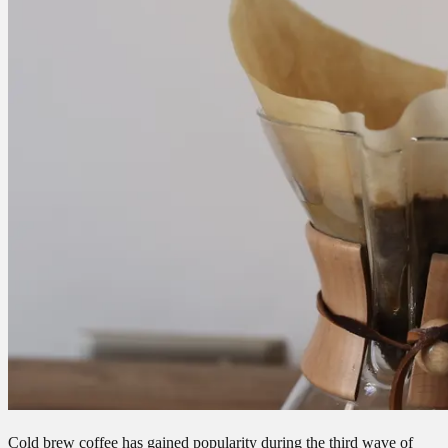
Cold brew coffee has gained popularity during the third wave of