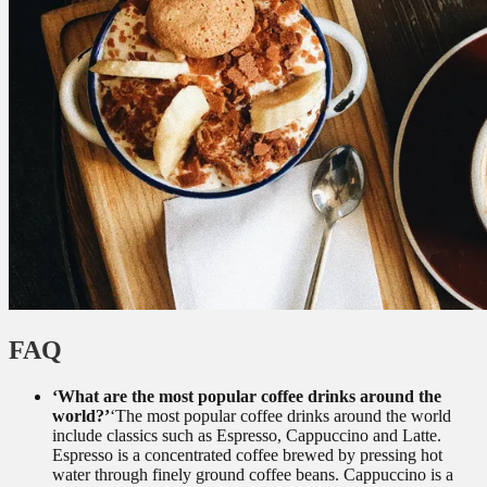
FAQ
‘What are the most popular coffee drinks around the
world?’
‘The most popular coffee drinks around the world
include classics such as Espresso, Cappuccino and Latte.
Espresso is a concentrated coffee brewed by pressing hot
water through finely ground coffee beans. Cappuccino is a