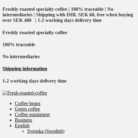
Freshly roasted specialty coffee | 100% traceable | No
intermediaries | Shipping with DHL SEK 60, free when buying
over SEK 400 | 1-2 working days delivery time
Freshly roasted specialty coffee
100% traceable
No intermediaries
Shipping information
1-2 working days delivery time
Coffee beans
Green coffee
Coffee equipment
Business
English
Svenska
(
Swedish
)