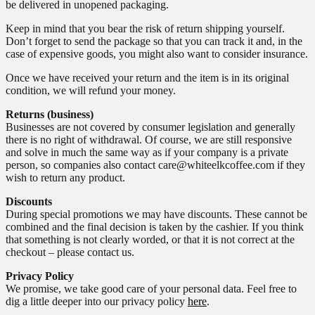
be delivered in unopened packaging.
Keep in mind that you bear the risk of return shipping yourself.
Don’t forget to send the package so that you can track it and, in the
case of expensive goods, you might also want to consider insurance.
Once we have received your return and the item is in its original
condition, we will refund your money.
Returns (business)
Businesses are not covered by consumer legislation and generally
there is no right of withdrawal. Of course, we are still responsive
and solve in much the same way as if your company is a private
person, so companies also contact care@whiteelkcoffee.com if they
wish to return any product.
Discounts
During special promotions we may have discounts. These cannot be
combined and the final decision is taken by the cashier. If you think
that something is not clearly worded, or that it is not correct at the
checkout – please contact us.
Privacy Policy
We promise, we take good care of your personal data. Feel free to
dig a little deeper into our privacy policy
here
.