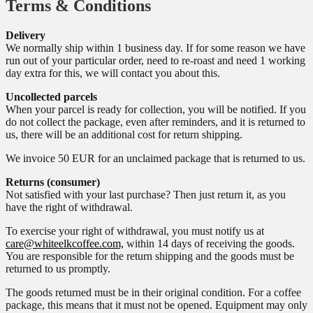
Terms & Conditions
Delivery
We normally ship within 1 business day. If for some reason we have
run out of your particular order, need to re-roast and need 1 working
day extra for this, we will contact you about this.
Uncollected parcels
When your parcel is ready for collection, you will be notified. If you
do not collect the package, even after reminders, and it is returned to
us, there will be an additional cost for return shipping.
We invoice 50 EUR for an unclaimed package that is returned to us.
Returns (consumer)
Not satisfied with your last purchase? Then just return it, as you
have the right of withdrawal.
To exercise your right of withdrawal, you must notify us at
care@whiteelkcoffee.com,
within 14 days of receiving the goods.
You are responsible for the return shipping and the goods must be
returned to us promptly.
The goods returned must be in their original condition. For a coffee
package, this means that it must not be opened. Equipment may only