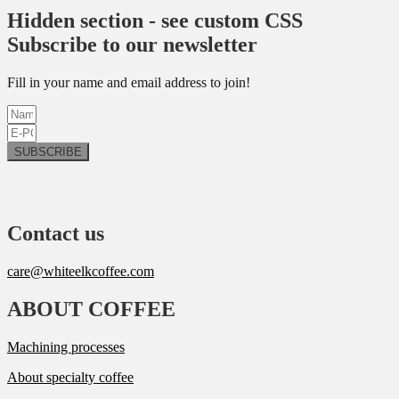
Hidden section - see custom CSS
Subscribe to our newsletter
Fill in your name and email address to join!
SUBSCRIBE
Contact us
care@whiteelkcoffee.com
ABOUT COFFEE
Machining processes
About specialty coffee