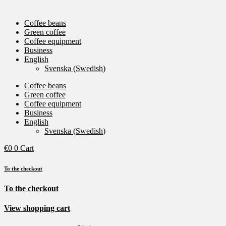
Coffee beans
Green coffee
Coffee equipment
Business
English
Svenska
(
Swedish
)
Coffee beans
Green coffee
Coffee equipment
Business
English
Svenska
(
Swedish
)
€
0
0
Cart
To the checkout
To the checkout
View shopping cart