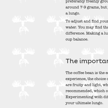
preferably freshly grou
around 7-9 grams, but 
a lungo.
To adjust and find you
water. You may find tha
difference. Making a lu
cup balance.
The importan
The coffee bean is the 
experience, the choice 
are fruity and light, w
recommended, which ca
Experimenting with diff
your ultimate lungo.