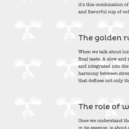
it’s this combination o
and flavorful cup of cof
The golden r
When we talk about lung
final taste. A slow and
and integrated into the
harmony between streng
that defines not only th
The role of 
Once we understand the
in its essence, is abou