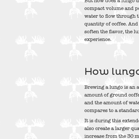
But how does a lungo di
compact volume and pow
water to flow through t
quantity of coffee. An
soften the flavor, the 
experience.
How lungo
Brewing a lungo is an 
amount of ground coffe
and the amount of wate
compares to a standard
It is during this exten
also create a larger qu
increase from the 30 ml