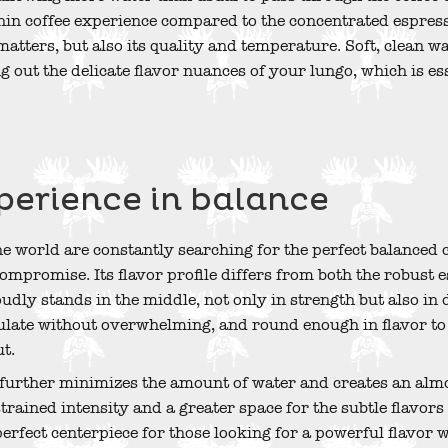
n coffee experience compared to the concentrated espresso.
matters, but also its quality and temperature. Soft, clean wa
 out the delicate flavor nuances of your lungo, which is ess
perience in balance
he world are constantly searching for the perfect balanced 
 compromise. Its flavor profile differs from both the robust
ly stands in the middle, not only in strength but also in de
ulate without overwhelming, and round enough in flavor t
ut.
 further minimizes the amount of water and creates an almos
trained intensity and a greater space for the subtle flavors 
 perfect centerpiece for those looking for a powerful flavor