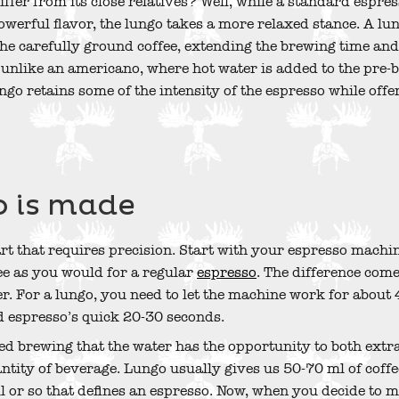
ffer from its close relatives? Well, while a standard espress
erful flavor, the lungo takes a more relaxed stance. A lu
he carefully ground coffee, extending the brewing time and
d unlike an americano, where hot water is added to the pre-
lungo retains some of the intensity of the espresso while off
 is made
art that requires precision. Start with your espresso machi
e as you would for a regular
espresso
. The difference come
r. For a lungo, you need to let the machine work for about
 espresso’s quick 20-30 seconds.
ded brewing that the water has the opportunity to both extr
antity of beverage. Lungo usually gives us 50-70 ml of coff
 or so that defines an espresso. Now, when you decide to m