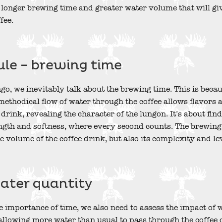
f longer brewing time and greater water volume that will gi
fee.
ule – brewing time
o, we inevitably talk about the brewing time. This is because
 methodical flow of water through the coffee allows flavors a
 drink, revealing the character of the lungon. It’s about find
th and softness, where every second counts. The brewing t
e volume of the coffee drink, but also its complexity and lev
water quantity
 importance of time, we also need to assess the impact of w
t allowing more water than usual to pass through the coffee 