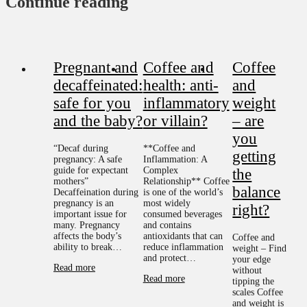
Continue reading
Pregnant and
Coffee and
Coffee
decaffeinated:
health: anti-
and
safe for you
inflammatory
weight
and the baby?
or villain?
– are
you
“Decaf during
**Coffee and
getting
pregnancy: A safe
Inflammation: A
guide for expectant
Complex
the
mothers”
Relationship** Coffee
balance
Decaffeination during
is one of the world’s
pregnancy is an
most widely
right?
important issue for
consumed beverages
many. Pregnancy
and contains
affects the body’s
antioxidants that can
Coffee and
ability to break…
reduce inflammation
weight – Find
and protect…
your edge
Read more
without
Read more
tipping the
scales Coffee
and weight is