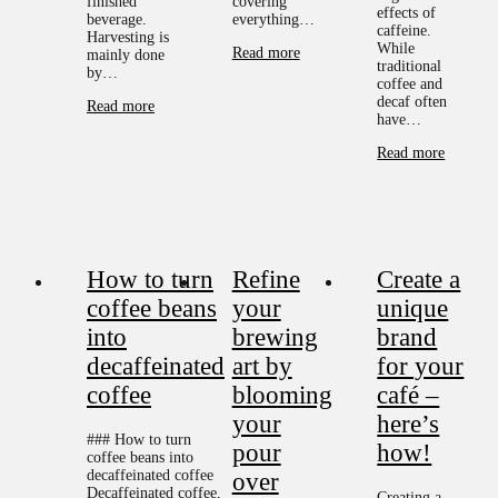
finished
covering
effects of
beverage.
everything…
caffeine.
Harvesting is
While
Read more
mainly done
traditional
by…
coffee and
decaf often
Read more
have…
Read more
How to turn
Refine
Create a
coffee beans
your
unique
into
brewing
brand
decaffeinated
art by
for your
coffee
blooming
café –
your
here’s
### How to turn
pour
how!
coffee beans into
decaffeinated coffee
over
Decaffeinated coffee,
Creating a