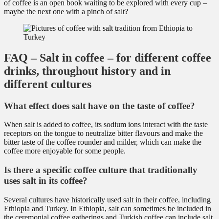
of coffee is an open book waiting to be explored with every cup –
maybe the next one with a pinch of salt?
FAQ – Salt in coffee – for different coffee
drinks, throughout history and in
different cultures
What effect does salt have on the taste of coffee?
When salt is added to coffee, its sodium ions interact with the taste
receptors on the tongue to neutralize bitter flavours and make the
bitter taste of the coffee rounder and milder, which can make the
coffee more enjoyable for some people.
Is there a specific coffee culture that traditionally
uses salt in its coffee?
Several cultures have historically used salt in their coffee, including
Ethiopia and Turkey. In Ethiopia, salt can sometimes be included in
the ceremonial coffee gatherings and Turkish coffee can include salt