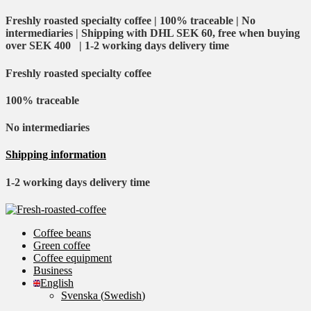
Freshly roasted specialty coffee | 100% traceable | No
intermediaries | Shipping with DHL SEK 60, free when buying
over SEK 400 | 1-2 working days delivery time
Freshly roasted specialty coffee
100% traceable
No intermediaries
Shipping information
1-2 working days delivery time
Coffee beans
Green coffee
Coffee equipment
Business
English
Svenska
(
Swedish
)