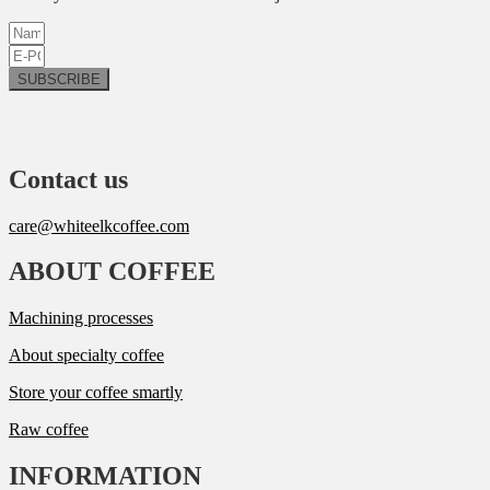
SUBSCRIBE
Contact us
care@whiteelkcoffee.com
ABOUT COFFEE
Machining processes
About specialty coffee
Store your coffee smartly
Raw coffee
INFORMATION