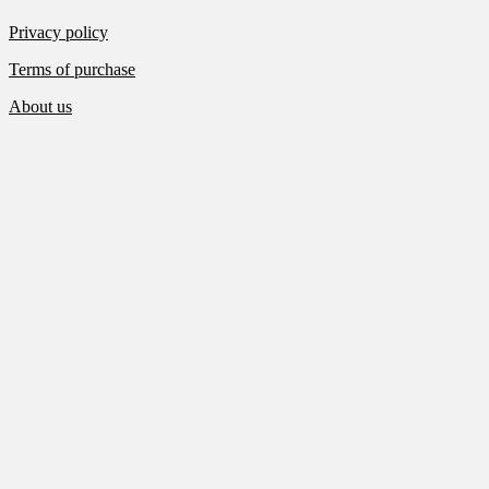
Privacy policy
Terms of purchase
About us