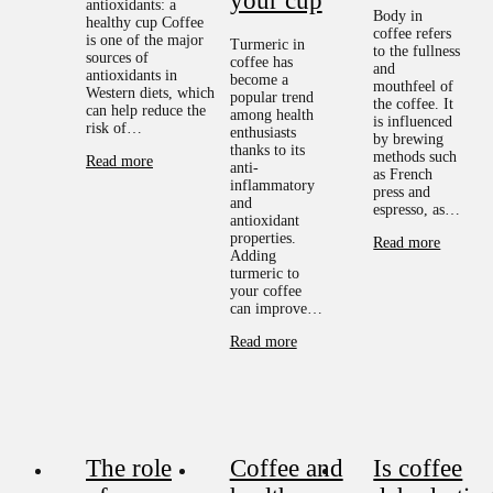
your cup
antioxidants: a
Body in
healthy cup Coffee
coffee refers
is one of the major
Turmeric in
to the fullness
sources of
coffee has
and
antioxidants in
become a
mouthfeel of
Western diets, which
popular trend
the coffee. It
can help reduce the
among health
is influenced
risk of…
enthusiasts
by brewing
thanks to its
methods such
Read more
anti-
as French
inflammatory
press and
and
espresso, as…
antioxidant
properties.
Read more
Adding
turmeric to
your coffee
can improve…
Read more
The role
Coffee and
Is coffee