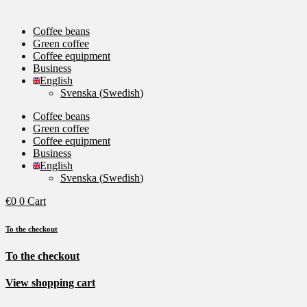
Coffee beans
Green coffee
Coffee equipment
Business
English
Svenska
(
Swedish
)
Coffee beans
Green coffee
Coffee equipment
Business
English
Svenska
(
Swedish
)
€
0
0
Cart
To the checkout
To the checkout
View shopping cart