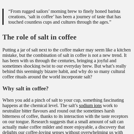
“From rugged sailors’ morning brew to finely honed barista
creations, ‘salt in coffee’ has been a journey of taste that has
touched countless cups and cultures through the ages.”
The role of salt in coffee
Putting a jar of salt next to the coffee maker may seem like a kitchen
mistake, but the combination of salt in coffee is not a new trend. It
has been with us through the centuries, bringing a joyful and
sometimes shocking twist to our everyday brew. But what’s really
behind this seemingly bizarre habit, and why do so many cultural
coffee rituals around the world incorporate salt?
Why salt in coffee?
When you add a pinch of salt to your cup, something fascinating
happens at the chemical level. The salt’s
sodium ions
work to
neutralize bitter flavours and round out the sometimes harsh
bitterness of coffee, thanks to its interaction with the taste receptors
on our tongue. Research suggests that a small amount of salt can
actually make coffee milder and more enjoyable, a discovery that
delights our coffee-loving senses without overwhelming us with