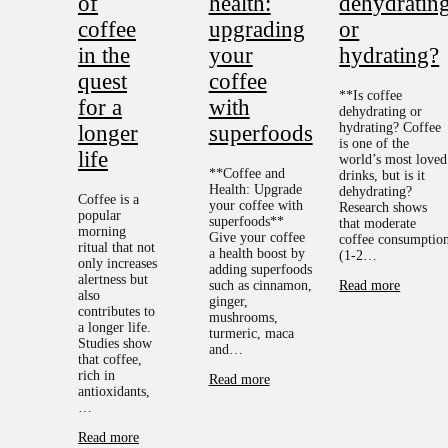
of
health:
dehydratin
coffee
upgrading
or
in the
your
hydrating?
quest
coffee
**Is coffee
for a
with
dehydrating or
hydrating? Coffee
longer
superfoods
is one of the
life
world’s most loved
**Coffee and
drinks, but is it
Health: Upgrade
dehydrating?
Coffee is a
your coffee with
Research shows
popular
superfoods**
that moderate
morning
Give your coffee
coffee consumptio
ritual that not
a health boost by
(1-2…
only increases
adding superfoods
alertness but
such as cinnamon,
Read more
also
ginger,
contributes to
mushrooms,
a longer life.
turmeric, maca
Studies show
and…
that coffee,
rich in
Read more
antioxidants,
…
Read more