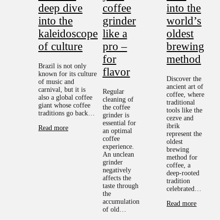
deep dive
coffee
into the
into the
grinder
world’s
kaleidoscope
like a
oldest
of culture
pro –
brewing
for
method
Brazil is not only
flavor
known for its culture
Discover the
of music and
ancient art of
carnival, but it is
Regular
coffee, where
also a global coffee
cleaning of
traditional
giant whose coffee
the coffee
tools like the
traditions go back…
grinder is
cezve and
essential for
ibrik
Read more
an optimal
represent the
coffee
oldest
experience.
brewing
An unclean
method for
grinder
coffee, a
negatively
deep-rooted
affects the
tradition
taste through
celebrated…
the
accumulation
Read more
of old…