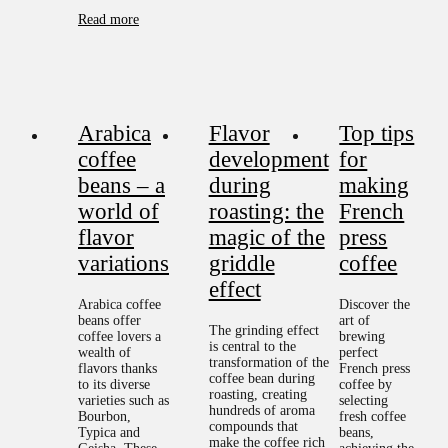
Read more
Arabica
Flavor
Top tips
coffee
development
for
beans – a
during
making
world of
roasting: the
French
flavor
magic of the
press
variations
griddle
coffee
effect
Arabica coffee
Discover the
beans offer
art of
The grinding effect
coffee lovers a
brewing
is central to the
wealth of
perfect
transformation of the
flavors thanks
French press
coffee bean during
to its diverse
coffee by
roasting, creating
varieties such as
selecting
hundreds of aroma
Bourbon,
fresh coffee
compounds that
Typica and
beans,
make the coffee rich