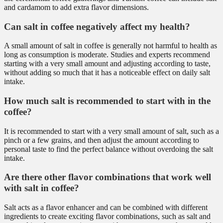
and cardamom to add extra flavor dimensions.
Can salt in coffee negatively affect my health?
A small amount of salt in coffee is generally not harmful to health as
long as consumption is moderate. Studies and experts recommend
starting with a very small amount and adjusting according to taste,
without adding so much that it has a noticeable effect on daily salt
intake.
How much salt is recommended to start with in the
coffee?
It is recommended to start with a very small amount of salt, such as a
pinch or a few grains, and then adjust the amount according to
personal taste to find the perfect balance without overdoing the salt
intake.
Are there other flavor combinations that work well
with salt in coffee?
Salt acts as a flavor enhancer and can be combined with different
ingredients to create exciting flavor combinations, such as salt and