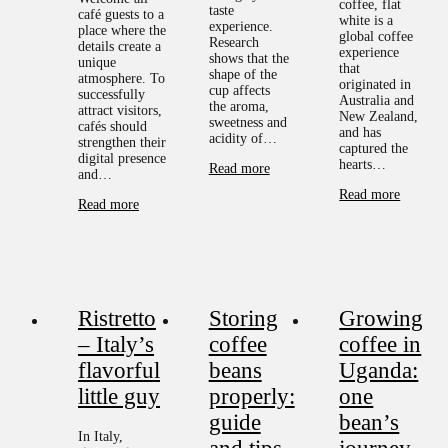
coffee, flat
taste
café guests to a
white is a
experience.
place where the
global coffee
Research
details create a
experience
shows that the
unique
that
shape of the
atmosphere. To
originated in
cup affects
successfully
Australia and
the aroma,
attract visitors,
New Zealand,
sweetness and
cafés should
and has
acidity of…
strengthen their
captured the
digital presence
hearts…
Read more
and…
Read more
Read more
Ristretto
Storing
Growing
– Italy’s
coffee
coffee in
flavorful
beans
Uganda:
little guy
properly:
one
guide
bean’s
In Italy,