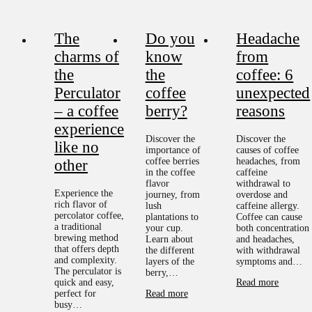
The
Do you
Headache
charms of
know
from
the
the
coffee: 6
Perculator
coffee
unexpected
– a coffee
berry?
reasons
experience
Discover the
Discover the
like no
importance of
causes of coffee
coffee berries
headaches, from
other
in the coffee
caffeine
flavor
withdrawal to
Experience the
journey, from
overdose and
rich flavor of
lush
caffeine allergy.
percolator coffee,
plantations to
Coffee can cause
a traditional
your cup.
both concentration
brewing method
Learn about
and headaches,
that offers depth
the different
with withdrawal
and complexity.
layers of the
symptoms and…
The perculator is
berry,…
quick and easy,
Read more
perfect for
Read more
busy…