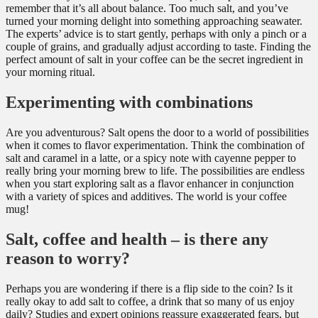
remember that it’s all about balance. Too much salt, and you’ve
turned your morning delight into something approaching seawater.
The experts’ advice is to start gently, perhaps with only a pinch or a
couple of grains, and gradually adjust according to taste. Finding the
perfect amount of salt in your coffee can be the secret ingredient in
your morning ritual.
Experimenting with combinations
Are you adventurous? Salt opens the door to a world of possibilities
when it comes to flavor experimentation. Think the combination of
salt and caramel in a latte, or a spicy note with cayenne pepper to
really bring your morning brew to life. The possibilities are endless
when you start exploring salt as a flavor enhancer in conjunction
with a variety of spices and additives. The world is your coffee
mug!
Salt, coffee and health – is there any
reason to worry?
Perhaps you are wondering if there is a flip side to the coin? Is it
really okay to add salt to coffee, a drink that so many of us enjoy
daily? Studies and expert opinions reassure exaggerated fears, but