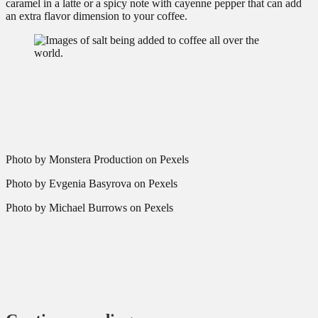
caramel in a latte or a spicy note with cayenne pepper that can add
an extra flavor dimension to your coffee.
Photo by Monstera Production on Pexels
Photo by Evgenia Basyrova on Pexels
Photo by Michael Burrows on Pexels