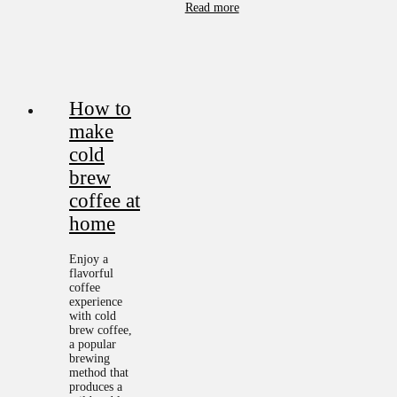
Read more
How to
make
cold
brew
coffee at
home
Enjoy a
flavorful
coffee
experience
with cold
brew coffee,
a popular
brewing
method that
produces a