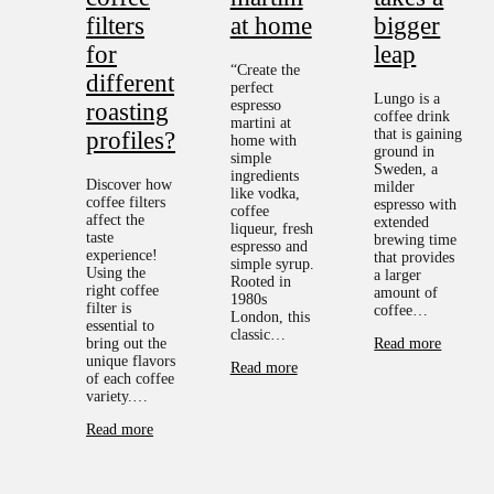
filters
at home
bigger
for
leap
“Create the
different
perfect
Lungo is a
espresso
roasting
coffee drink
martini at
that is gaining
profiles?
home with
ground in
simple
Sweden, a
ingredients
Discover how
milder
like vodka,
coffee filters
espresso with
coffee
affect the
extended
liqueur, fresh
taste
brewing time
espresso and
experience!
that provides
simple syrup.
Using the
a larger
Rooted in
right coffee
amount of
1980s
filter is
coffee…
London, this
essential to
classic…
bring out the
Read more
unique flavors
Read more
of each coffee
variety.…
Read more