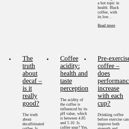
a hot topic in
health. Black
coffee, with
its low…
Read more
The
Coffee
Pre-exercis
truth
acidity:
coffee –
about
health and
does
decaf –
taste
performanc
is it
perception
increase
really
with each
The acidity of
good?
cup?
the coffee is
influenced by its
pH value, which
The truth
Drinking coffee
is between 4.85
about
before exercise can
and 5.10. Is
decaffeinated
improve both
coffee sour? Yes,
coffee: Is
strength and