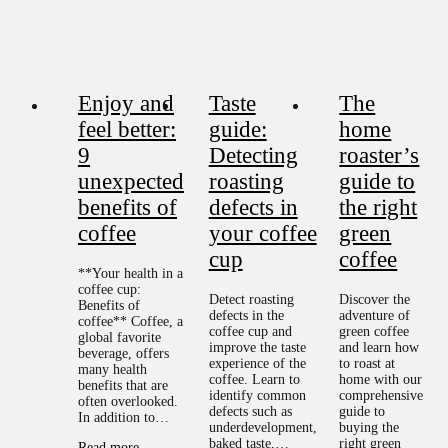
Enjoy and
Taste
The
feel better:
guide:
home
9
Detecting
roaster’s
unexpected
roasting
guide to
benefits of
defects in
the right
coffee
your coffee
green
cup
coffee
**Your health in a
coffee cup:
Detect roasting
Discover the
Benefits of
defects in the
adventure of
coffee** Coffee, a
coffee cup and
green coffee
global favorite
improve the taste
and learn how
beverage, offers
experience of the
to roast at
many health
coffee. Learn to
home with our
benefits that are
identify common
comprehensive
often overlooked.
defects such as
guide to
In addition to…
underdevelopment,
buying the
baked taste,…
right green
Read more