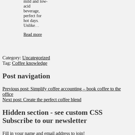
mild and low-
acid
beverage,
perfect for
hot days.
Unlike…
Read more
Category:
Uncategorized
Tag:
Coffee knowledge
Post navigation
Previous post:
Simplify coffee accounting – book coffee to the
office
Next post:
Create the perfect coffee blend
Hidden section - see custom CSS
Subscribe to our newsletter
Fill in your name and email address to join!