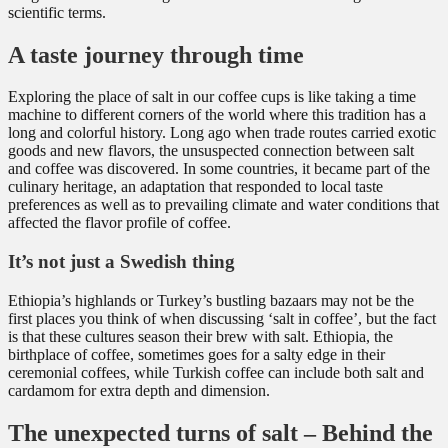
scientific terms.
A taste journey through time
Exploring the place of salt in our coffee cups is like taking a time
machine to different corners of the world where this tradition has a
long and colorful history. Long ago when trade routes carried exotic
goods and new flavors, the unsuspected connection between salt
and coffee was discovered. In some countries, it became part of the
culinary heritage, an adaptation that responded to local taste
preferences as well as to prevailing climate and water conditions that
affected the flavor profile of coffee.
It’s not just a Swedish thing
Ethiopia’s highlands or Turkey’s bustling bazaars may not be the
first places you think of when discussing ‘salt in coffee’, but the fact
is that these cultures season their brew with salt. Ethiopia, the
birthplace of coffee, sometimes goes for a salty edge in their
ceremonial coffees, while Turkish coffee can include both salt and
cardamom for extra depth and dimension.
The unexpected turns of salt – Behind the