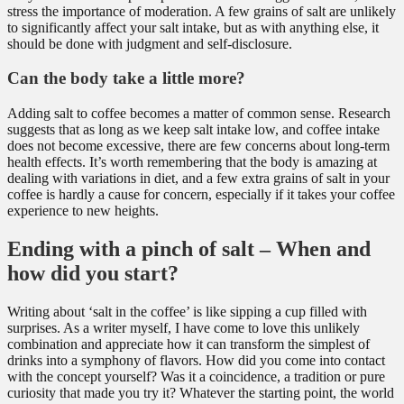
stress the importance of moderation. A few grains of salt are unlikely
to significantly affect your salt intake, but as with anything else, it
should be done with judgment and self-disclosure.
Can the body take a little more?
Adding salt to coffee becomes a matter of common sense. Research
suggests that as long as we keep salt intake low, and coffee intake
does not become excessive, there are few concerns about long-term
health effects. It’s worth remembering that the body is amazing at
dealing with variations in diet, and a few extra grains of salt in your
coffee is hardly a cause for concern, especially if it takes your coffee
experience to new heights.
Ending with a pinch of salt – When and
how did you start?
Writing about ‘salt in the coffee’ is like sipping a cup filled with
surprises. As a writer myself, I have come to love this unlikely
combination and appreciate how it can transform the simplest of
drinks into a symphony of flavors. How did you come into contact
with the concept yourself? Was it a coincidence, a tradition or pure
curiosity that made you try it? Whatever the starting point, the world