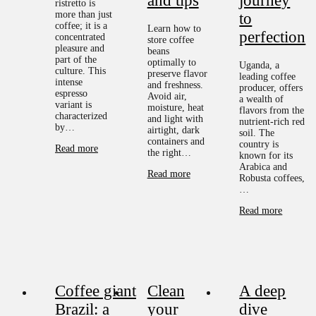
and tips
journey
ristretto is
more than just
to
coffee; it is a
Learn how to
perfection
concentrated
store coffee
pleasure and
beans
part of the
optimally to
Uganda, a
culture. This
preserve flavor
leading coffee
intense
and freshness.
producer, offers
espresso
Avoid air,
a wealth of
variant is
moisture, heat
flavors from the
characterized
and light with
nutrient-rich red
by…
airtight, dark
soil. The
containers and
country is
Read more
the right…
known for its
Arabica and
Read more
Robusta coffees,
…
Read more
Coffee giant
Clean
A deep
Brazil: a
your
dive