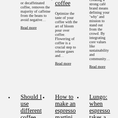
coffee
or decaffeinated
strong café
coffee, removes the
brand means
majority of caffeine
defining your
Optimize the
from the beans to
‘why’ and
taste of your
avoid negative…
mission to
coffee with the
stand out
art of bloom
Read more
from the
pour over
crowd. By
coffee.
integrating
Flowering of
core values
coffee is a
like
crucial step to
sustainability
release gases
and
and…
community…
Read more
Read more
Should I
How to
Lungo:
use
make an
when
different
espresso
espresso
coffee
martini
takes a