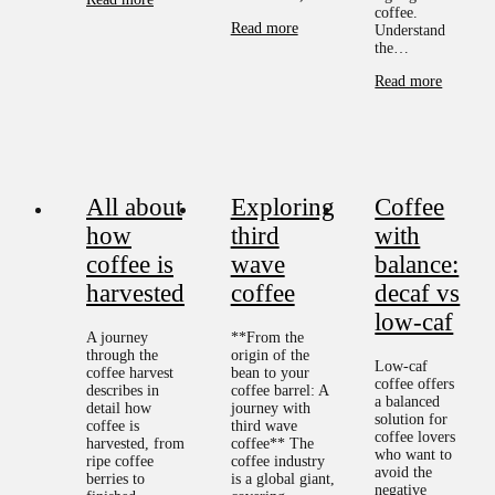
coffee.
Read more
Understand
the…
Read more
All about
Exploring
Coffee
how
third
with
coffee is
wave
balance:
harvested
coffee
decaf vs
low-caf
A journey
**From the
through the
origin of the
Low-caf
coffee harvest
bean to your
coffee offers
describes in
coffee barrel: A
a balanced
detail how
journey with
solution for
coffee is
third wave
coffee lovers
harvested, from
coffee** The
who want to
ripe coffee
coffee industry
avoid the
berries to
is a global giant,
negative