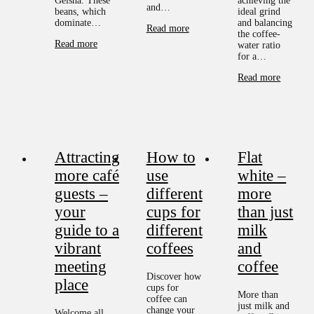
Geisha. These
achieving the
and…
beans, which
ideal grind
dominate…
and balancing
Read more
the coffee-
Read more
water ratio
for a…
Read more
Attracting
How to
Flat
more café
use
white –
guests –
different
more
your
cups for
than just
guide to a
different
milk
vibrant
coffees
and
meeting
coffee
Discover how
place
cups for
More than
coffee can
just milk and
change your
Welcome all