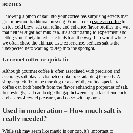
scenes
Throwing a pinch of salt into your coffee has surprising effects that
go far beyond traditional brewing. From a crisp
espresso coffee
to
an icy
cold brew
, salt can refine and enhance flavor profiles in a way
that neither sugar nor milk can. It’s about daring to experiment and
letting your finely tuned taste buds lead the way. In a world where
we often chase the ultimate taste experience, perhaps salt is the
unexpected hero waiting to step into the spotlight.
Gourmet coffee or quick fix
Although gourmet coffee is often associated with precision and
accuracy, salt plays a chameleon-like role, adapting to needs. A
simple quick fix in the morning or a carefully crafted specialty
coffee can both benefit from the flavor-enhancing properties of salt.
Interestingly, salt can bridge the gap between a quick caffeine kick
and a slow-brewed pleasure, and do so with aplomb.
Used in moderation – How much salt is
really needed?
While salt may seem like magic in our cup, it’s important to