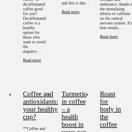
and this is due…
decaffeinated
endurance, thanks 
coffee good
the stimulating
Read more
for you?
effects of caffeine
Decaffeinated
on the central
coffee is a
nervous system. Fo
healthy
best results,…
option for
Read more
those who
want to avoid
the
negative…
Read more
Coffee and
Turmeric
Roast
antioxidants:
in coffee
for
your healthy
– a
body in
cup?
health
the
boost in
coffee
**Coffee and