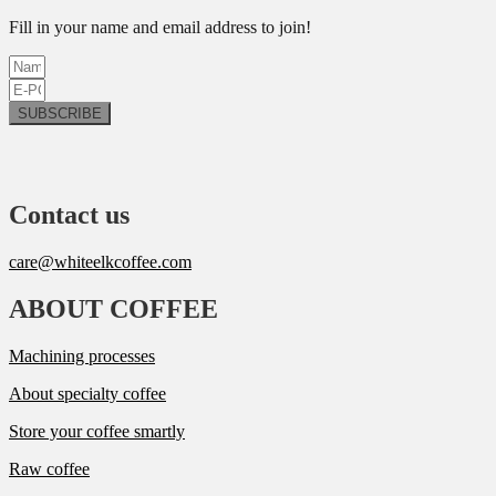
Fill in your name and email address to join!
SUBSCRIBE
Contact us
care@whiteelkcoffee.com
ABOUT COFFEE
Machining processes
About specialty coffee
Store your coffee smartly
Raw coffee