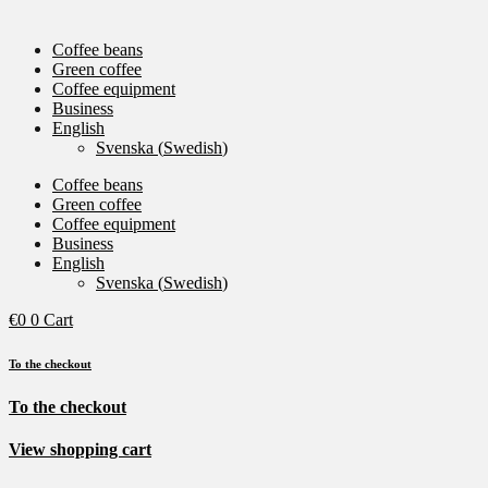
Coffee beans
Green coffee
Coffee equipment
Business
English
Svenska
(
Swedish
)
Coffee beans
Green coffee
Coffee equipment
Business
English
Svenska
(
Swedish
)
€
0
0
Cart
To the checkout
To the checkout
View shopping cart