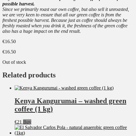
possible harvest.
Since we primarily roast our own coffee, but also sell it unroasted,
we are very keen to ensure that all our green coffee is from the
freshest possible harvest. Because just as coffee should always be
freshly roasted when you drink it, the freshness of the green coffee
also has a huge impact on the end result.
€
16.50
€
16.50
Out of stock
Related products
Kenya Kangurumai – washed green
coffee (1 kg)
€
21
Buy