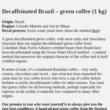
Decaffeinated Brazil – green coffee (1 kg)
Origin:
Brazil
Region:
Cerrado Mineiro and Sul de Minas
Decaf process:
Swiss water (read more about the method
here
)
A great decaffeinated green coffee, with more nutty and chocolatey
character than our regular decaffeinated green coffee from
Colombia! Rain Forest Alliance certified beans from Brazil have
been decaffeinated using the Swiss Water Decaf method – a natural
method that preserves the original character of the coffee and is itself
certified organic.
In terms of taste, it’s a traditional Brazilian coffee – very nutty,
creamy, chocolatey and sweet – just what has been requested for
some time by you coffee lovers who love a cup of coffee before
bedtime or prefer decaffeinated coffee for other reasons. You roast
this green coffee for all brewing methods, perhaps especially for
espresso as the acidity is naturally low compared to many other
origins.
Our promise to you who roast yourself is to always give you the
very best conditions: A hand-picked green coffee from the freshest