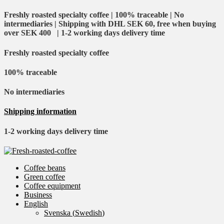
Freshly roasted specialty coffee | 100% traceable | No
intermediaries | Shipping with DHL SEK 60, free when buying
over SEK 400 | 1-2 working days delivery time
Freshly roasted specialty coffee
100% traceable
No intermediaries
Shipping information
1-2 working days delivery time
Coffee beans
Green coffee
Coffee equipment
Business
English
Svenska
(
Swedish
)