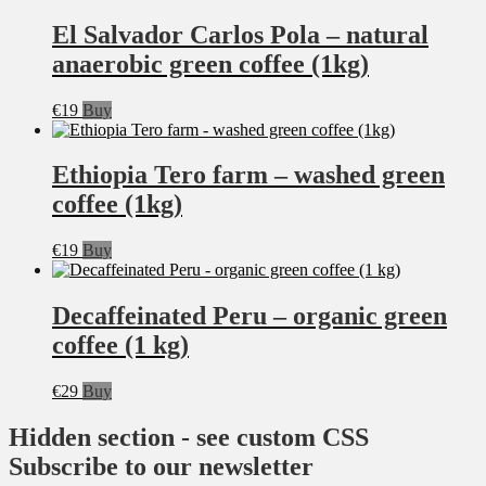
El Salvador Carlos Pola – natural
anaerobic green coffee (1kg)
€
19
Buy
Ethiopia Tero farm – washed green
coffee (1kg)
€
19
Buy
Decaffeinated Peru – organic green
coffee (1 kg)
€
29
Buy
Hidden section - see custom CSS
Subscribe to our newsletter